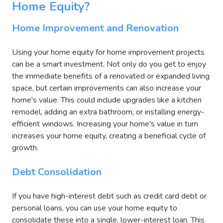
Home Equity?
Home Improvement and Renovation
Using your home equity for home improvement projects
can be a smart investment. Not only do you get to enjoy
the immediate benefits of a renovated or expanded living
space, but certain improvements can also increase your
home's value. This could include upgrades like a kitchen
remodel, adding an extra bathroom, or installing energy-
efficient windows. Increasing your home's value in turn
increases your home equity, creating a beneficial cycle of
growth.
Debt Consolidation
If you have high-interest debt such as credit card debt or
personal loans, you can use your home equity to
consolidate these into a single, lower-interest loan. This