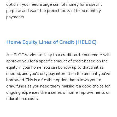
option if you need a large sum of money for a specific
purpose and want the predictability of fixed monthly
payments.
Home Equity Lines of Credit (HELOC)
A HELOC works similarly to a credit card. Your lender will
approve you for a specific amount of credit based on the
equity in your home. You can borrow up to that limit as
needed, and you'll only pay interest on the amount you've
borrowed. This is a flexible option that allows you to
draw funds as you need them, making it a good choice for
ongoing expenses like a series of home improvements or
educational costs.