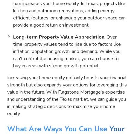
turn increases your home equity. In Texas, projects like
kitchen and bathroom renovations, adding energy-
efficient features, or enhancing your outdoor space can
provide a good return on investment.
Long-term Property Value Appreciation
: Over
time, property values tend to rise due to factors like
inflation, population growth, and demand. While you
can't control the housing market, you can choose to
buy in areas with strong growth potential.
Increasing your home equity not only boosts your financial
strength but also expands your options for leveraging this
value in the future. With Flagstone Mortgage's expertise
and understanding of the Texas market, we can guide you
in making strategic decisions to maximize your home
equity.
What Are Ways You Can Use
Your