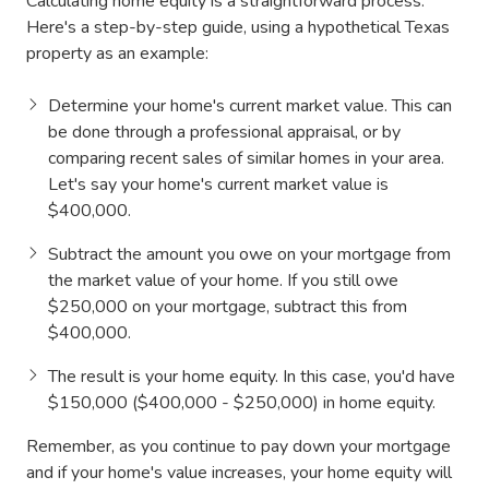
Calculating home equity is a straightforward process.
Here's a step-by-step guide, using a hypothetical Texas
property as an example:
Determine your home's current market value. This can
be done through a professional appraisal, or by
comparing recent sales of similar homes in your area.
Let's say your home's current market value is
$400,000.
Subtract the amount you owe on your mortgage from
the market value of your home. If you still owe
$250,000 on your mortgage, subtract this from
$400,000.
The result is your home equity. In this case, you'd have
$150,000 ($400,000 - $250,000) in home equity.
Remember, as you continue to pay down your mortgage
and if your home's value increases, your home equity will