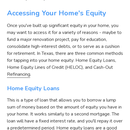
Accessing Your Home's Equity
Once you've built up significant equity in your home, you
may want to access it for a variety of reasons - maybe to
fund a major renovation project, pay for education,
consolidate high-interest debts, or to serve as a cushion
for retirement. In Texas, there are three common methods
for tapping into your home equity: Home Equity Loans,
Home Equity Lines of Credit (HELOC), and Cash-Out
Refinancing
.
Home Equity Loans
This is a type of loan that allows you to borrow a lump
sum of money based on the amount of equity you have in
your home. It works similarly to a second mortgage. The
loan will have a fixed interest rate, and you'll repay it over
a predetermined period. Home equity loans are a good