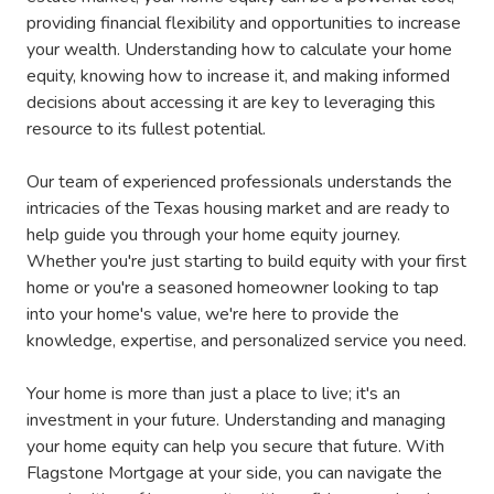
providing financial flexibility and opportunities to increase
your wealth. Understanding how to calculate your home
equity, knowing how to increase it, and making informed
decisions about accessing it are key to leveraging this
resource to its fullest potential.
Our team of experienced professionals understands the
intricacies of the Texas housing market and are ready to
help guide you through your home equity journey.
Whether you're just starting to build equity with your first
home or you're a seasoned homeowner looking to tap
into your home's value, we're here to provide the
knowledge, expertise, and personalized service you need.
Your home is more than just a place to live; it's an
investment in your future. Understanding and managing
your home equity can help you secure that future. With
Flagstone Mortgage at your side, you can navigate the