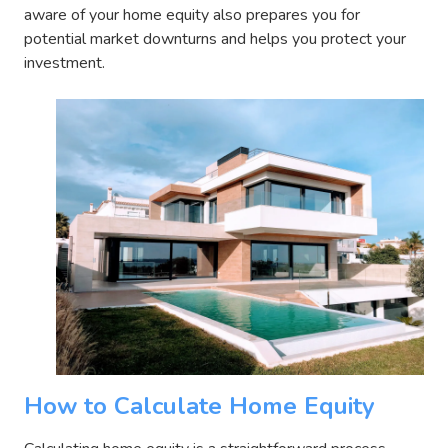
aware of your home equity also prepares you for
potential market downturns and helps you protect your
investment.
How to Calculate Home Equity