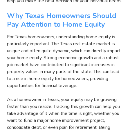
help you make the best decision for your individual needs.
Why Texas Homeowners Should
Pay Attention to Home Equity
For
Texas homeowners
, understanding home equity is
particularly important. The Texas real estate market is
unique and often quite dynamic, which can directly impact
your home equity. Strong economic growth and a robust
job market have contributed to significant increases in
property values in many parts of the state. This can lead
to a rise in home equity for homeowners, providing
opportunities for financial leverage.
As a homeowner in Texas, your equity may be growing
faster than you realize. Tracking this growth can help you
take advantage of it when the time is right, whether you
want to fund a major home improvement project,
consolidate debt, or even plan for retirement. Being