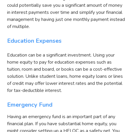
could potentially save you a significant amount of money
in interest payments over time and simplify your financial
management by having just one monthly payment instead
of multiple.
Education Expenses
Education can be a significant investment. Using your
home equity to pay for education expenses such as
tuition, room and board, or books can be a cost-effective
solution. Unlike student loans, home equity loans or lines
of credit may offer lower interest rates and the potential
for tax-deductible interest.
Emergency Fund
Having an emergency fund is an important part of any
financial plan. If you have substantial home equity, you
might consider setting up a HELOC as a safety net. You