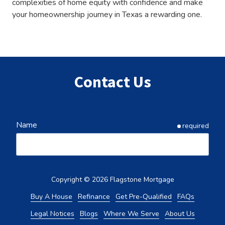
complexities of home equity with confidence and make
your homeownership journey in Texas a rewarding one.
Contact Us
Name
required
Email
required
Copyright
© 2026 Flagstone Mortgage
Buy A House
Refinance
Get Pre-Qualified
FAQs
Legal Notices
Blogs
Where We Serve
About Us
Phone
required