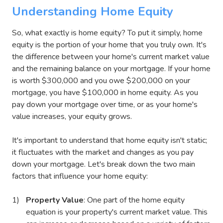
Understanding Home Equity
So, what exactly is home equity? To put it simply, home
equity is the portion of your home that you truly own. It's
the difference between your home's current market value
and the remaining balance on your mortgage. If your home
is worth $300,000 and you owe $200,000 on your
mortgage, you have $100,000 in home equity. As you
pay down your mortgage over time, or as your home's
value increases, your equity grows.
It's important to understand that home equity isn't static;
it fluctuates with the market and changes as you pay
down your mortgage. Let's break down the two main
factors that influence your home equity:
Property Value
: One part of the home equity
equation is your property's current market value. This