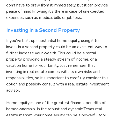
don't have to draw from it immediately, but it can provide
peace of mind knowing it's there in case of unexpected
expenses such as medical bills or job loss.
Investing in a Second Property
If you've built up substantial home equity, using it to
invest in a second property could be an excellent way to
further increase your wealth. This could be a rental
property, providing a steady stream of income, or a
vacation home for your family. Just remember that
investing in real estate comes with its own risks and
responsibilities, so it's important to carefully consider this
option and possibly consult with a real estate investment
advisor.
Home equity is one of the greatest financial benefits of
homeownership. In the robust and dynamic Texas real
estate market, your home equity can be a powerful tool,