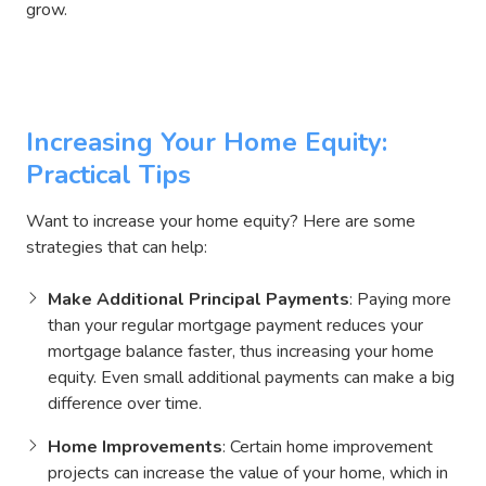
grow.
Thinking About Refinancing?
Increasing Your Home Equity:
Practical Tips
Want to increase your home equity? Here are some
strategies that can help:
Make Additional Principal Payments
: Paying more
than your regular mortgage payment reduces your
mortgage balance faster, thus increasing your home
equity. Even small additional payments can make a big
difference over time.
Home Improvements
: Certain home improvement
projects can increase the value of your home, which in