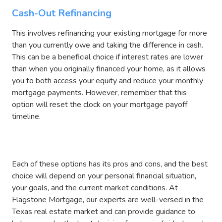
Cash-Out Refinancing
This involves refinancing your existing mortgage for more
than you currently owe and taking the difference in cash.
This can be a beneficial choice if interest rates are lower
than when you originally financed your home, as it allows
you to both access your equity and reduce your monthly
mortgage payments. However, remember that this
option will reset the clock on your mortgage payoff
timeline.
Each of these options has its pros and cons, and the best
choice will depend on your personal financial situation,
your goals, and the current market conditions. At
Flagstone Mortgage, our experts are well-versed in the
Texas real estate market and can provide guidance to