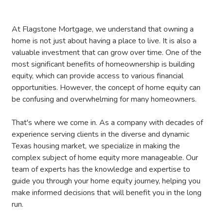
At Flagstone Mortgage, we understand that owning a
home is not just about having a place to live. It is also a
valuable investment that can grow over time. One of the
most significant benefits of homeownership is building
equity, which can provide access to various financial
opportunities. However, the concept of home equity can
be confusing and overwhelming for many homeowners.
That's where we come in. As a company with decades of
experience serving clients in the diverse and dynamic
Texas housing market, we specialize in making the
complex subject of home equity more manageable. Our
team of experts has the knowledge and expertise to
guide you through your home equity journey, helping you
make informed decisions that will benefit you in the long
run.