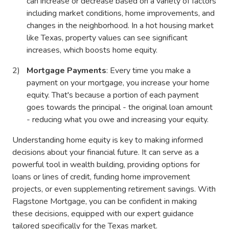
can increase or decrease based on a variety of factors
including market conditions, home improvements, and
changes in the neighborhood. In a hot housing market
like Texas, property values can see significant
increases, which boosts home equity.
Mortgage Payments
: Every time you make a
payment on your mortgage, you increase your home
equity. That's because a portion of each payment
goes towards the principal - the original loan amount
- reducing what you owe and increasing your equity.
Understanding home equity is key to making informed
decisions about your financial future. It can serve as a
powerful tool in wealth building, providing options for
loans or lines of credit, funding home improvement
projects, or even supplementing retirement savings. With
Flagstone Mortgage, you can be confident in making
these decisions, equipped with our expert guidance
tailored specifically for the Texas market.