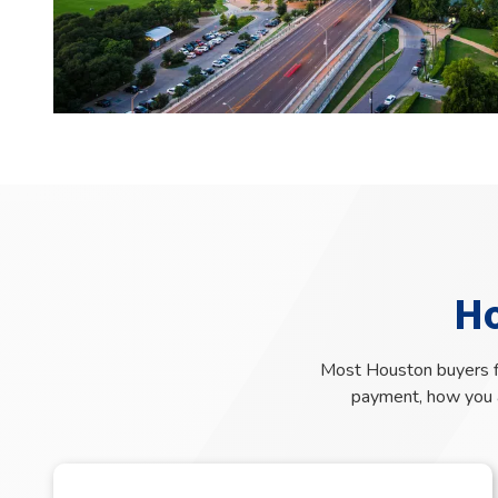
H
Most Houston buyers fi
payment, how you a