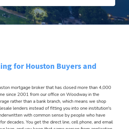
ing for Houston Buyers and
uston mortgage broker that has closed more than 4,000
lume since 2001 from our office on Woodway in the
erage rather than a bank branch, which means we shop
esale lenders instead of fitting you into one institution's
s underwritten with common sense by people who have
r decades. You get the direct line, cell phone, and email