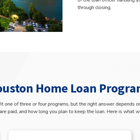
of the loan officer handling 
through closing.
ouston Home Loan Progra
t one of three or four programs, but the right answer depends on
re paid, and how long you plan to keep the loan. Here is what w