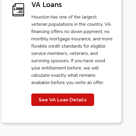
VA Loans
Houston has one of the largest
veteran populations in the country. VA
financing offers no down payment, no
monthly mortgage insurance, and more
flexible credit standards for eligible
service members, veterans, and
surviving spouses. If you have used
your entitlement before, we will
calculate exactly what remains
available before you write an offer.
See VA Loan Details