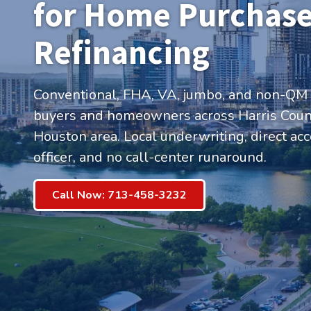
for Home Purchase
Refinancing
Conventional, FHA, VA, jumbo, and non-QM
buyers and homeowners across Harris Count
Houston area. Local underwriting, direct acc
officer, and no call-center runaround.
Call Now: 713-458-3232