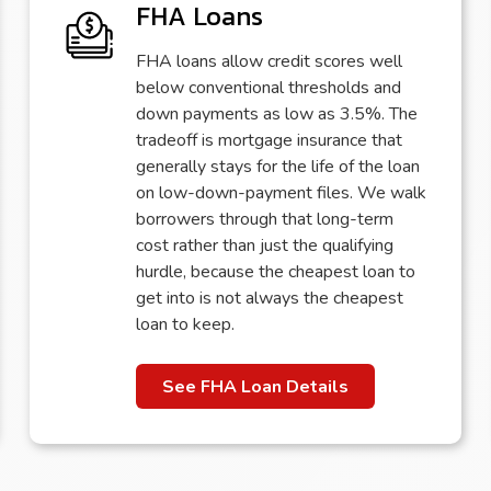
FHA Loans
FHA loans allow credit scores well
below conventional thresholds and
down payments as low as 3.5%. The
tradeoff is mortgage insurance that
generally stays for the life of the loan
on low-down-payment files. We walk
borrowers through that long-term
cost rather than just the qualifying
hurdle, because the cheapest loan to
get into is not always the cheapest
loan to keep.
See FHA Loan Details