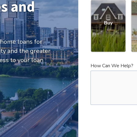
s and
Buy
 home loans for
y and the greater
ess to your loan
How Can We Help?