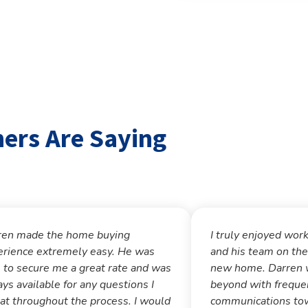
rs Are Saying
ren made the home buying
I truly enjoyed wor
erience extremely easy. He was
and his team on the
 to secure me a great rate and was
new home. Darren 
ys available for any questions I
beyond with freque
at throughout the process. I would
communications tow