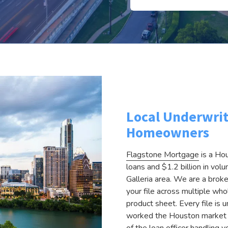
Local Underwrit
Homeowners
Flagstone Mortgage
is a Ho
loans and $1.2 billion in vo
Galleria area. We are a brok
your file across multiple whol
product sheet. Every file i
worked the Houston market fo