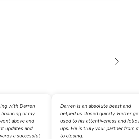
king with Darren
Darren is an absolute beast and
 financing of my
helped us closed quickly. Better ge
went above and
used to his attentiveness and foll
nt updates and
ups. He is truly your partner from s
ards a successful
to closing.