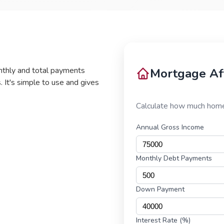
nthly and total payments
. It's simple to use and gives