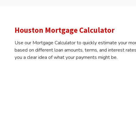
Houston Mortgage Calculator
Use our Mortgage Calculator to quickly estimate your mo
based on different loan amounts, terms, and interest rates
you a clear idea of what your payments might be.