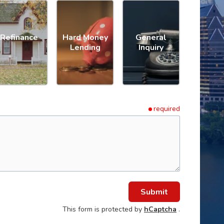
Refinance
Hard Money
General
Lending
Inquiry
required
Submit
This form is protected by
hCaptcha
.