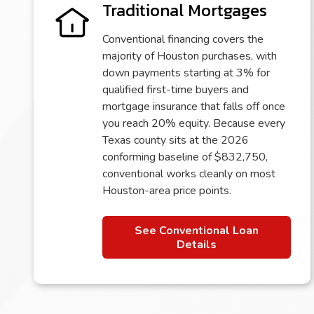
Traditional Mortgages
Conventional financing covers the
majority of Houston purchases, with
down payments starting at 3% for
qualified first-time buyers and
mortgage insurance that falls off once
you reach 20% equity. Because every
Texas county sits at the 2026
conforming baseline of $832,750,
conventional works cleanly on most
Houston-area price points.
See Conventional Loan
Details