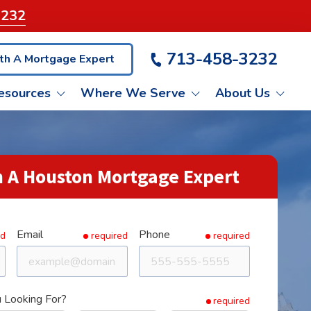
3232
713-458-3232
th A Mortgage Expert
esources
Where We Serve
About Us
VA LOANS
ET PRE-QUALIFIED
KATY
LIENT TESTIMONIALS
 A Houston Mortgage Expert
NON-QM LOANS
BLOG
PASADENA
Email
Phone
ASH OUT REFINANCE
CONROE
ed
required
required
 Looking For?
required