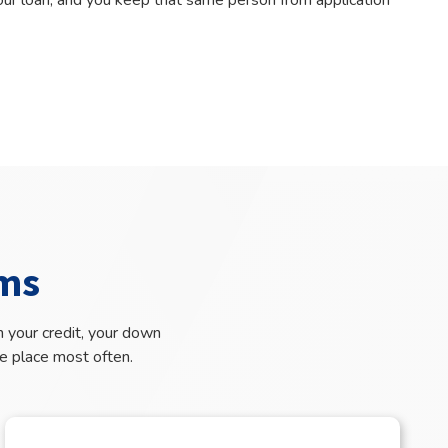
your loan, and you keep that same person from application
ms
 your credit, your down
e place most often.