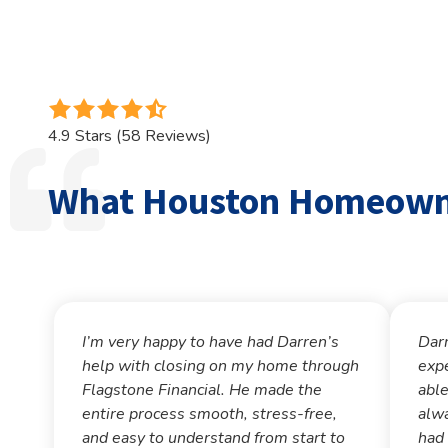
4.9
out
4.9 Stars (58 Reviews)
of
5
What Houston Homeowne
stars
-
58
votes
I’m very happy to have had Darren’s
Dar
help with closing on my home through
exp
Flagstone Financial. He made the
able
entire process smooth, stress-free,
alwa
and easy to understand from start to
had 