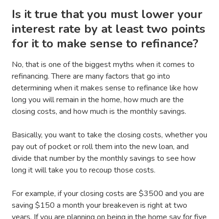
Is it true that you must lower your
interest rate by at least two points
for it to make sense to refinance?
No, that is one of the biggest myths when it comes to
refinancing. There are many factors that go into
determining when it makes sense to refinance like how
long you will remain in the home, how much are the
closing costs, and how much is the monthly savings.
Basically, you want to take the closing costs, whether you
pay out of pocket or roll them into the new loan, and
divide that number by the monthly savings to see how
long it will take you to recoup those costs.
For example, if your closing costs are $3500 and you are
saving $150 a month your breakeven is right at two
years. If you are planning on being in the home say for five