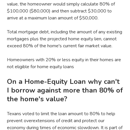
value, the homeowner would simply calculate 80% of
$100,000 ($80,000) and then subtract $30,000 to
arrive at a maximum loan amount of $50,000.
Total mortgage debt, including the amount of any existing
mortgages plus the projected home equity lien, cannot
exceed 80% of the home's current fair market value.
Homeowners with 20% or less equity in their homes are
not eligible for home equity loans
On a Home-Equity Loan why can't
I borrow against more than 80% of
the home's value?
Texans voted to limit the loan amount to 80% to help
prevent overextensions of credit and protect our
economy during times of economic slowdown. It is part of