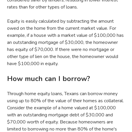
rates than for other types of loans.
Equity is easily calculated by subtracting the amount
owed on the home from the current market value. For
example, if a house with a market value of $100,000 has
an outstanding mortgage of $30,000, the homeowner
has equity of $70,000. If there were no mortgage or
other type of lien on the house, the homeowner would
have $100,000 in equity.
How much can I borrow?
Through home equity loans, Texans can borrow money
using up to 80% of the value of their homes as collateral.
Consider the example of a home valued at $100,000
with an outstanding mortgage debt of $30,000 and
$70,000 worth of equity. Because homeowners are
limited to borrowing no more than 80% of the home's