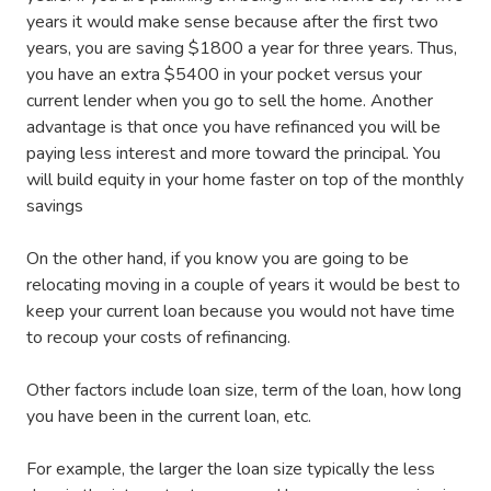
years it would make sense because after the first two
years, you are saving $1800 a year for three years. Thus,
you have an extra $5400 in your pocket versus your
current lender when you go to sell the home. Another
advantage is that once you have refinanced you will be
paying less interest and more toward the principal. You
will build equity in your home faster on top of the monthly
savings
On the other hand, if you know you are going to be
relocating moving in a couple of years it would be best to
keep your current loan because you would not have time
to recoup your costs of refinancing.
Other factors include loan size, term of the loan, how long
you have been in the current loan, etc.
For example, the larger the loan size typically the less