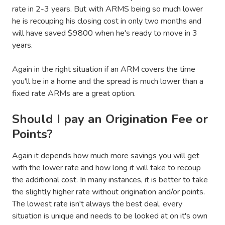
rate in 2-3 years. But with ARMS being so much lower
he is recouping his closing cost in only two months and
will have saved $9800 when he's ready to move in 3
years.
Again in the right situation if an ARM covers the time
you'll be in a home and the spread is much lower than a
fixed rate ARMs are a great option.
Should I pay an Origination Fee or
Points?
Again it depends how much more savings you will get
with the lower rate and how long it will take to recoup
the additional cost. In many instances, it is better to take
the slightly higher rate without origination and/or points.
The lowest rate isn't always the best deal, every
situation is unique and needs to be looked at on it's own