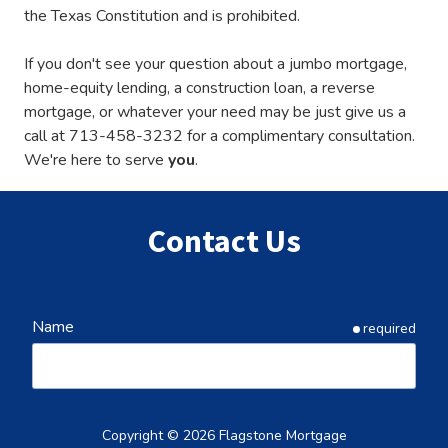
the Texas Constitution and is prohibited.
If you don't see your question about a jumbo mortgage,
home-equity lending, a construction loan, a reverse
mortgage, or whatever your need may be just give us a
call at
713-458-3232
for a complimentary consultation.
We're here to serve
you
.
Contact Us
Name
required
Email
required
Copyright
© 2026 Flagstone Mortgage