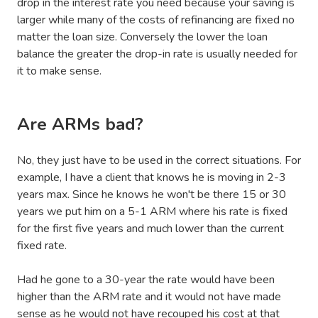
drop in the interest rate you need because your saving is
larger while many of the costs of refinancing are fixed no
matter the loan size. Conversely the lower the loan
balance the greater the drop-in rate is usually needed for
it to make sense.
Are ARMs bad?
No, they just have to be used in the correct situations. For
example, I have a client that knows he is moving in 2-3
years max. Since he knows he won't be there 15 or 30
years we put him on a 5-1 ARM where his rate is fixed
for the first five years and much lower than the current
fixed rate.
Had he gone to a 30-year the rate would have been
higher than the ARM rate and it would not have made
sense as he would not have recouped his cost at that