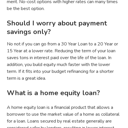
merit. No-cost options with higher rates can many times
be the best option.
Should I worry about payment
savings only?
No not if you can go from a 30 Year Loan to a 20 Year or
15 Year at a lower rate. Reducing the term of your loan
saves tons in interest paid over the life of the loan. In
addition, you build equity much faster with the lower
term. If it fits into your budget refinancing for a shorter
term is a great idea.
What is a home equity loan?
A home equity loan is a financial product that allows a
borrower to use the market value of a home as collateral
for a loan. Loans secured by real estate generally are
considered safer by lenders, resulting in lower interest