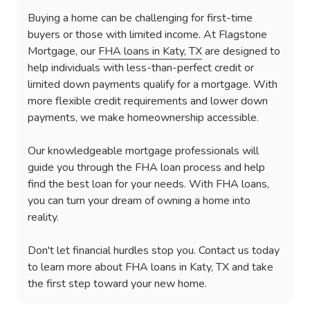
Buying a home can be challenging for first-time
buyers or those with limited income. At Flagstone
Mortgage, our
FHA loans in Katy, TX
are designed to
help individuals with less-than-perfect credit or
limited down payments qualify for a mortgage. With
more flexible credit requirements and lower down
payments, we make homeownership accessible.
Our knowledgeable mortgage professionals will
guide you through the FHA loan process and help
find the best loan for your needs. With FHA loans,
you can turn your dream of owning a home into
reality.
Don't let financial hurdles stop you. Contact us today
to learn more about FHA loans in Katy, TX and take
the first step toward your new home.