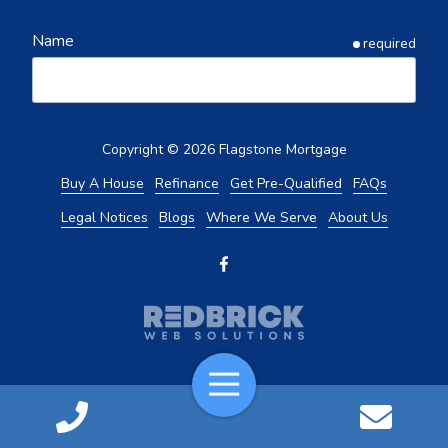
Name
required
Email
required
Copyright
© 2026 Flagstone Mortgage
Buy A House
Refinance
Get Pre-Qualified
FAQs
Legal Notices
Blogs
Where We Serve
About Us
Phone
required
What Service Are You Looking For?
required
Buy
Toggle
Navigation