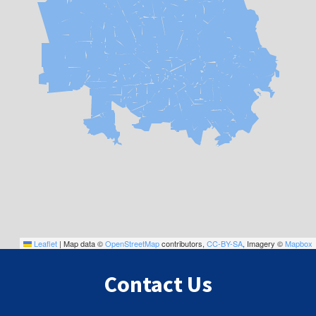
Leaflet
|
Map data ©
OpenStreetMap
contributors,
CC-BY-SA
, Imagery ©
Mapbox
Contact Us