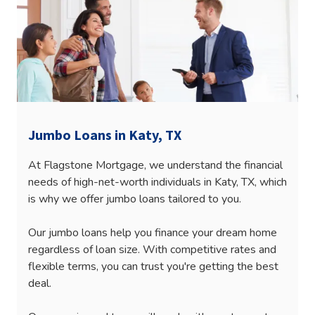
Jumbo Loans in Katy, TX
At Flagstone Mortgage, we understand the financial
needs of high-net-worth individuals in Katy, TX, which
is why we offer jumbo loans tailored to you.
Our jumbo loans help you finance your dream home
regardless of loan size. With competitive rates and
flexible terms, you can trust you're getting the best
deal.