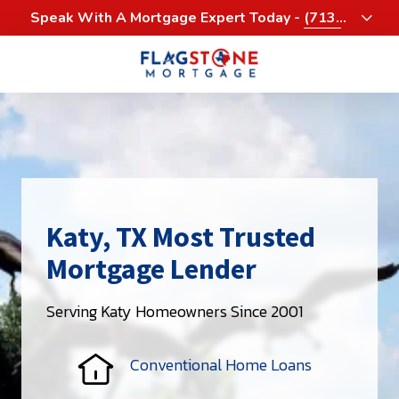
Skip
Skip
Speak With A Mortgage Expert Today -
(713)
to
to
458-3232
main
footer
content
713-
458-
3200
Flagstone
Mortgage
4900
Woodway,
Katy, TX Most Trusted
Suite
Mortgage Lender
1060
Houston,
Serving Katy Homeowners Since 2001
Texas
77056
Varied
Conventional Home Loans