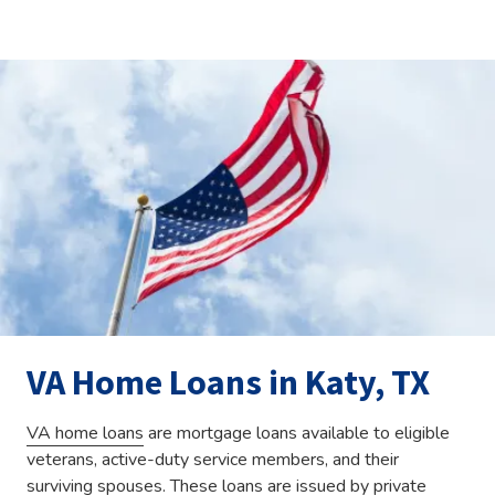
VA Home Loans in Katy, TX
VA home loans
are mortgage loans available to eligible
veterans, active-duty service members, and their
surviving spouses. These loans are issued by private