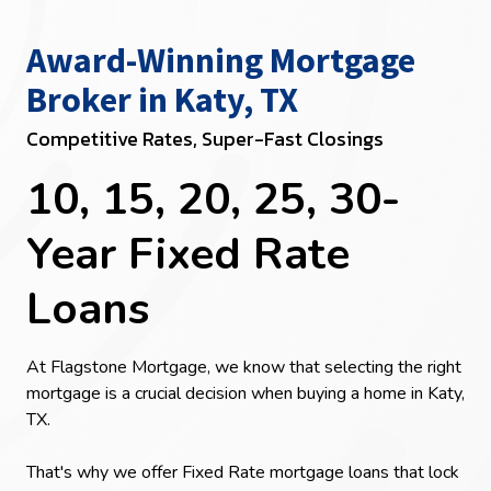
Award-Winning Mortgage
Broker in Katy, TX
Competitive Rates, Super-Fast Closings
10, 15, 20, 25, 30-
Year Fixed Rate
Loans
At Flagstone Mortgage, we know that selecting the right
mortgage is a crucial decision when buying a home in Katy,
TX.
That's why we offer Fixed Rate mortgage loans that lock