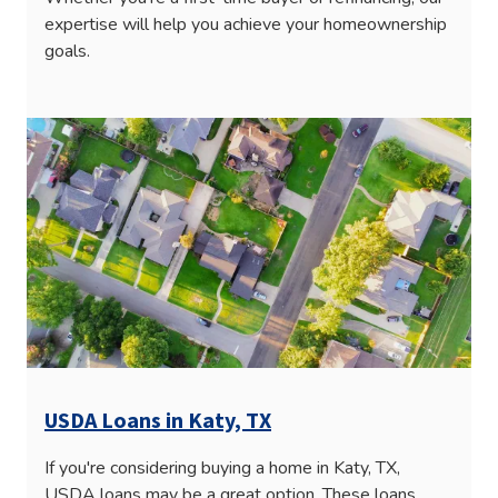
expertise will help you achieve your homeownership
goals.
USDA Loans in Katy, TX
If you're considering buying a home in Katy, TX,
USDA loans may be a great option. These loans,