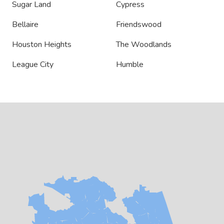
Sugar Land
Cypress
Bellaire
Friendswood
Houston Heights
The Woodlands
League City
Humble