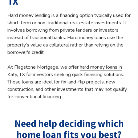
TX
Hard money lending is a financing option typically used for
short-term or non-traditional real estate investments. It
involves borrowing from private lenders or investors
instead of traditional banks. Hard money loans use the
property's value as collateral rather than relying on the
borrower's credit.
At Flagstone Mortgage, we offer
hard money loans in
Katy, TX
for investors seeking quick financing solutions.
These loans are ideal for fix-and-flip projects, new
construction, and other investments that may not qualify
for conventional financing.
Need help deciding which
home loan fits you best?