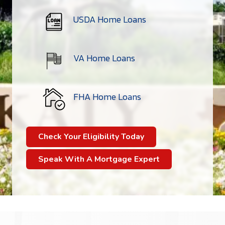
USDA Home Loans
VA Home Loans
FHA Home Loans
Check Your Eligibility Today
Speak With A Mortgage Expert