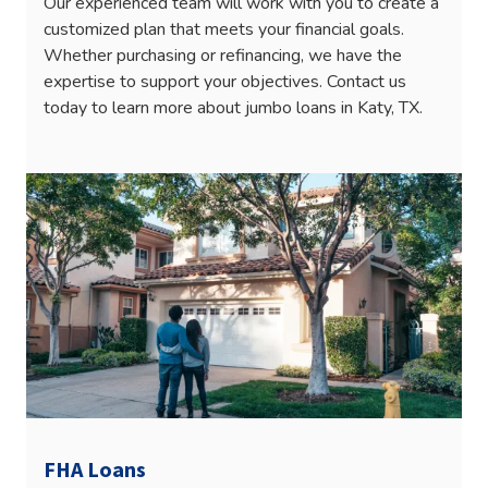
Our experienced team will work with you to create a
customized plan that meets your financial goals.
Whether purchasing or refinancing, we have the
expertise to support your objectives. Contact us
today to learn more about jumbo loans in Katy, TX.
FHA Loans