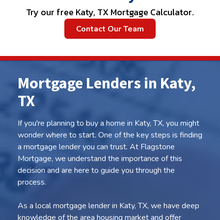
Try our free Katy, TX Mortgage Calculator.
Contact Our Team
Mortgage Lenders in Katy,
TX
If you're planning to buy a home in Katy, TX, you might
wonder where to start. One of the key steps is finding
a mortgage lender you can trust. At Flagstone
Mortgage, we understand the importance of this
decision and are here to guide you through the
process.
As a local mortgage lender in Katy, TX, we have deep
knowledge of the area housing market and offer