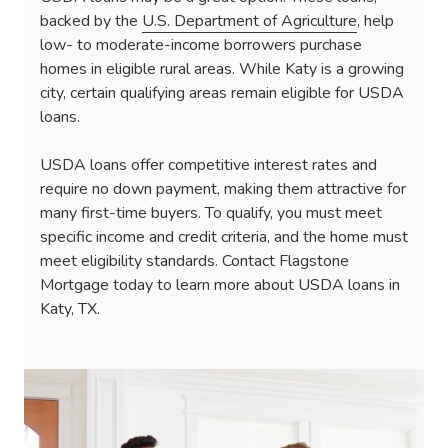
backed by the
U.S. Department of Agriculture
, help
low- to moderate-income borrowers purchase
homes in eligible rural areas. While Katy is a growing
city, certain qualifying areas remain eligible for USDA
loans.
USDA loans offer competitive interest rates and
require no down payment, making them attractive for
many first-time buyers. To qualify, you must meet
specific income and credit criteria, and the home must
meet eligibility standards. Contact Flagstone
Mortgage today to learn more about USDA loans in
Katy, TX.