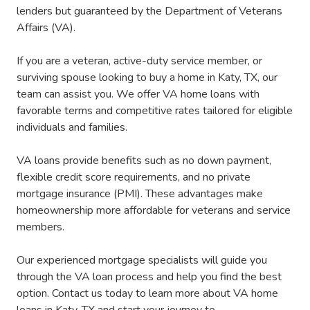
lenders but guaranteed by the Department of Veterans
Affairs (VA).
If you are a veteran, active-duty service member, or
surviving spouse looking to buy a home in Katy, TX, our
team can assist you. We offer VA home loans with
favorable terms and competitive rates tailored for eligible
individuals and families.
VA loans provide benefits such as no down payment,
flexible credit score requirements, and no private
mortgage insurance (PMI). These advantages make
homeownership more affordable for veterans and service
members.
Our experienced mortgage specialists will guide you
through the VA loan process and help you find the best
option. Contact us today to learn more about VA home