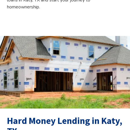
loans in Katy, TX and start your journey to
homeownership.
Hard Money Lending in Katy,