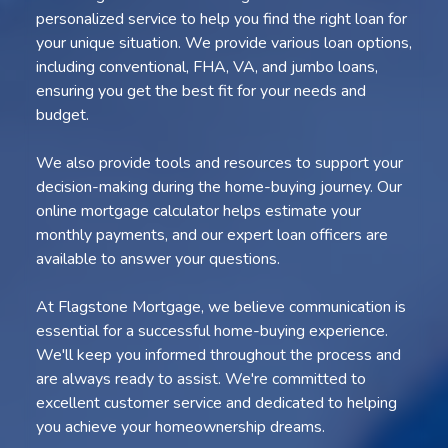
personalized service to help you find the right loan for
your unique situation. We provide various loan options,
including conventional, FHA, VA, and jumbo loans,
ensuring you get the best fit for your needs and
budget.
We also provide tools and resources to support your
decision-making during the home-buying journey. Our
online mortgage calculator helps estimate your
monthly payments, and our expert loan officers are
available to answer your questions.
At Flagstone Mortgage, we believe communication is
essential for a successful home-buying experience.
We'll keep you informed throughout the process and
are always ready to assist. We're committed to
excellent customer service and dedicated to helping
you achieve your homeownership dreams.