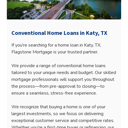
Conventional Home Loans in Katy, TX
If you're searching for a home loan in Katy, TX,
Flagstone Mortgage is your trusted partner.
We provide a range of conventional home loans
tailored to your unique needs and budget. Our skilled
mortgage professionals will support you throughout
the process—from pre-approval to closing—to
ensure a seamless, stress-free experience.
We recognize that buying a home is one of your
largest investments, so we focus on delivering
exceptional customer service and competitive rates.
Whether you're a first-time buyer or refinancing, our