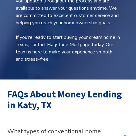
you updated throughout the process and are
available to answer your questions anytime. We
are committed to excellent customer service and
helping you reach your homeownership goals.
If you're ready to start buying your dream home in
Texas, contact Flagstone Mortgage today. Our
team is here to make your experience smooth
and stress-free.
FAQs About Money Lending
in Katy, TX
What types of conventional home