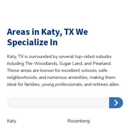
Areas in Katy, TX We
Specialize In
Katy, TX is surrounded by several top-rated suburbs
including The Woodlands, Sugar Land, and Pearland.
These areas are known for excellent schools, safe
neighborhoods, and numerous amenities, making them
ideal for families, young professionals, and retirees alike.
Zip/Postal
Code
Katy
Rosenberg