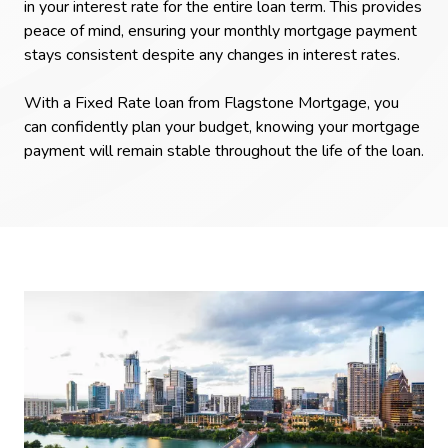
in your interest rate for the entire loan term. This provides
peace of mind, ensuring your monthly mortgage payment
stays consistent despite any changes in interest rates.
With a Fixed Rate loan from Flagstone Mortgage, you
can confidently plan your budget, knowing your mortgage
payment will remain stable throughout the life of the loan.