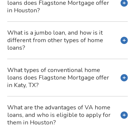
loans does Flagstone Mortgage offer
in Houston?
What is a jumbo loan, and how is it
different from other types of home
loans?
What types of conventional home
loans does Flagstone Mortgage offer
in Katy, TX?
What are the advantages of VA home
loans, and who is eligible to apply for
them in Houston?