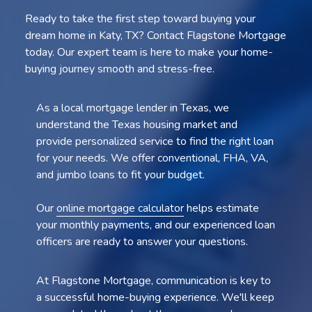
Ready to take the first step toward buying your
dream home in Katy, TX? Contact Flagstone Mortgage
today. Our expert team is here to make your home-
buying journey smooth and stress-free.
As a local mortgage lender in Texas, we
understand the Texas housing market and
provide personalized service to find the right loan
for your needs. We offer conventional, FHA, VA,
and jumbo loans to fit your budget.
Our
online mortgage calculator
helps estimate
your monthly payments, and our experienced loan
officers are ready to answer your questions.
At Flagstone Mortgage, communication is key to
a successful home-buying experience. We'll keep