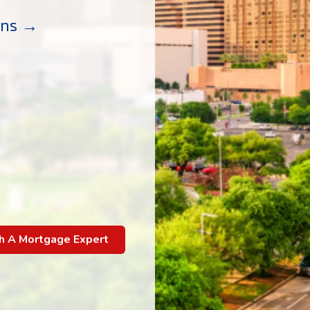
ans →
h A Mortgage Expert