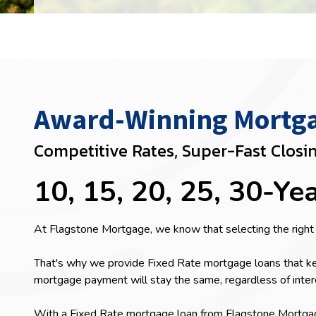
Award-Winning Mortgag
Competitive Rates, Super-Fast Closi
10, 15, 20, 25, 30-Ye
At Flagstone Mortgage, we know that selecting the right
That's why we provide Fixed Rate mortgage loans that ke
mortgage payment will stay the same, regardless of inter
With a Fixed Rate mortgage loan from Flagstone Mortgage,