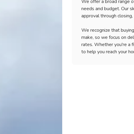
We offer a broad range of
making them appealin
Our experienced mor
needs and budget. Our sk
specific income and c
Our experts will work
and help find the be
approval through closing,
standards. Contact 
financial goals. Whe
owning a home can b
loans in Pearland.
resources to support
We recognize that buying 
jumbo loans and how 
Don't let financial 
make, so we focus on del
us today to learn mo
rates. Whether you're a f
your dream home.
to help you reach your h