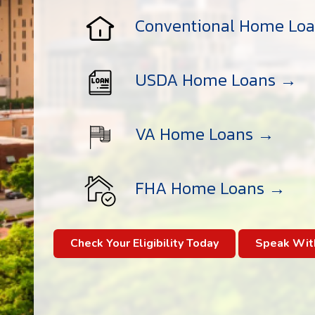
Conventional Home Lo
USDA Home Loans →
VA Home Loans →
FHA Home Loans →
Check Your Eligibility Today
Speak Wit