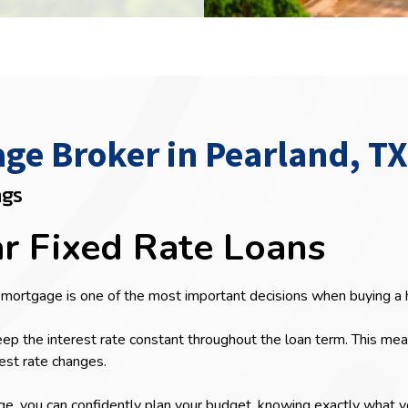
e Broker in Pearland, TX
ngs
ar Fixed Rate Loans
 mortgage is one of the most important decisions when buying a
ep the interest rate constant throughout the loan term. This me
est rate changes.
 you can confidently plan your budget, knowing exactly what you