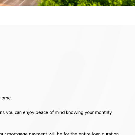
 home.
ans you can enjoy peace of mind knowing your monthly
r mortgage payment will be for the entire loan duration.