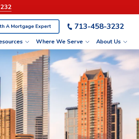
3232
713-458-3232
th A Mortgage Expert
esources
Where We Serve
About Us
VA LOANS
ET PRE-QUALIFIED
KATY
LIENT TESTIMONIALS
NON-QM LOANS
BLOG
PASADENA
ASH OUT REFINANCE
CONROE