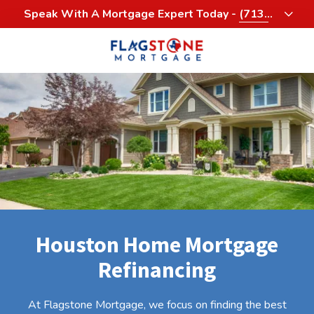
Skip
Skip
Speak With A Mortgage Expert Today -
(713)
to
to
458-3232
main
footer
content
713-
458-
3200
Flagstone
Mortgage
4900
Woodway,
Suite
1060
Houston,
Houston Home Mortgage
Texas
77056
Refinancing
Varied
At Flagstone Mortgage, we focus on finding the best