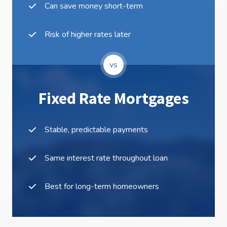
Can save money short-term
Risk of higher rates later
vs
Fixed Rate Mortgages
Stable, predictable payments
Same interest rate throughout loan
Best for long-term homeowners