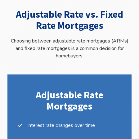
Adjustable Rate vs. Fixed
Rate Mortgages
Choosing between adjustable rate mortgages (ARMs)
and fixed rate mortgages is a common decision for
homebuyers.
Adjustable Rate
Mortgages
Interest rate changes over time