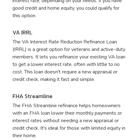
interest rate, depending on your needs. If you have
good credit and home equity, you could qualify for
this option.
VA IRRL
The VA Interest Rate Reduction Refinance Loan
(IRRL) is a great option for veterans and active-duty
members. It lets you refinance your existing VA loan
to get a lower interest rate, often with little to no
cost. This loan doesn't require a new appraisal or
credit check, making it fast and simple.
FHA Streamline
The FHA Streamline refinance helps homeowners
with an FHA loan lower their monthly payments or
interest rates without needing a new appraisal or
credit check. It's ideal for those with limited equity in
their home.