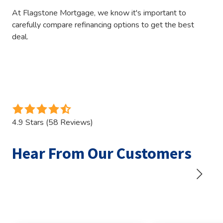
At Flagstone Mortgage, we know it's important to
carefully compare refinancing options to get the best
deal.
4.9
out
4.9 Stars (58 Reviews)
of
5
Hear From Our Customers
stars
-
58
votes