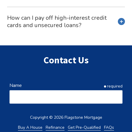
How can I pay off high-interest credit
cards and unsecured loans?
Contact Us
Name
required
Email
required
Copyright
© 2026 Flagstone Mortgage
Buy A House
Refinance
Get Pre-Qualified
FAQs