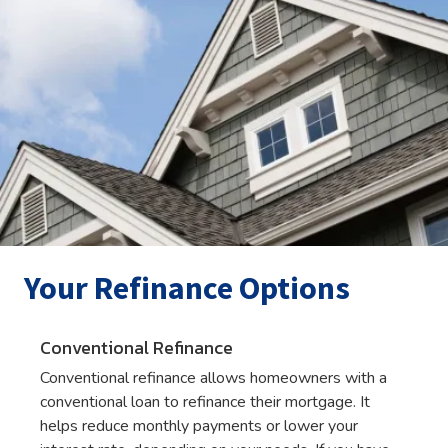
Your Refinance Options
Conventional Refinance
Conventional refinance allows homeowners with a
conventional loan to refinance their mortgage. It
helps reduce monthly payments or lower your