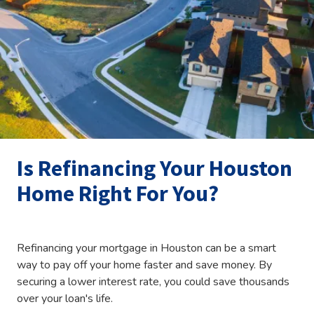
Is Refinancing Your Houston
Home Right For You?
Refinancing your mortgage in Houston can be a smart
way to pay off your home faster and save money. By
securing a lower interest rate, you could save thousands
over your loan's life.