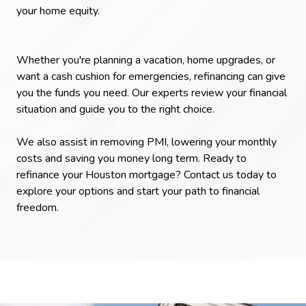
your home equity.
Whether you're planning a vacation, home upgrades, or
want a cash cushion for emergencies, refinancing can give
you the funds you need. Our experts review your financial
situation and guide you to the right choice.
We also assist in removing PMI, lowering your monthly
costs and saving you money long term. Ready to
refinance your Houston mortgage? Contact us today to
explore your options and start your path to financial
freedom.