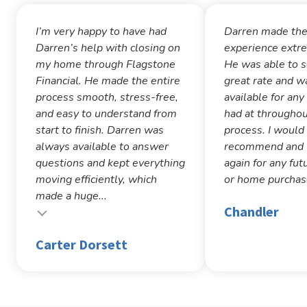
I’m very happy to have had
Darren made th
Darren’s help with closing on
experience extr
my home through Flagstone
He was able to 
Financial. He made the entire
great rate and w
process smooth, stress-free,
available for any
and easy to understand from
had at throughou
start to finish. Darren was
process. I would
always available to answer
recommend and w
questions and kept everything
again for any fut
moving efficiently, which
or home purchas
made a huge...
Chandler
Carter Dorsett