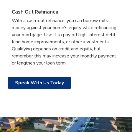
Cash Out Refinance
With a cash-out refinance, you can borrow extra
money against your home's equity while refinancing
your mortgage. Use it to pay off high-interest debt,
fund home improvements, or other investments.
Qualifying depends on credit and equity, but
remember this may increase your monthly payment
or lengthen your loan term.
Speak With Us Today