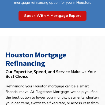
mortgage refinancing option for you in Houston.
Speak With A Mortgage Expert
Houston Mortgage
Refinancing
Our Expertise, Speed, and Service Make Us Your
Best Choice
Refinancing your Houston mortgage can be a smart
financial move. At Flagstone Mortgage, we help you find
the best option to lower your monthly payments, shorten
your loan term, switch to a fixed rate, or access cash from