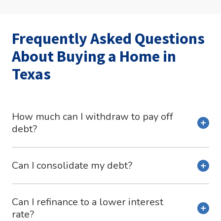
Frequently Asked Questions
About Buying a Home in
Texas
How much can I withdraw to pay off
debt?
Can I consolidate my debt?
Can I refinance to a lower interest
rate?