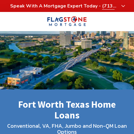
Skip
Skip
Speak With A Mortgage Expert Today -
(713)
to
to
458-3232
main
footer
content
713-
458-
3200
Flagstone
Mortgage
4900
Woodway,
Suite
1060
Houston,
Fort Worth Texas Home
Texas
77056
Loans
Varied
Conventional, VA, FHA, Jumbo and Non-QM Loan
Options