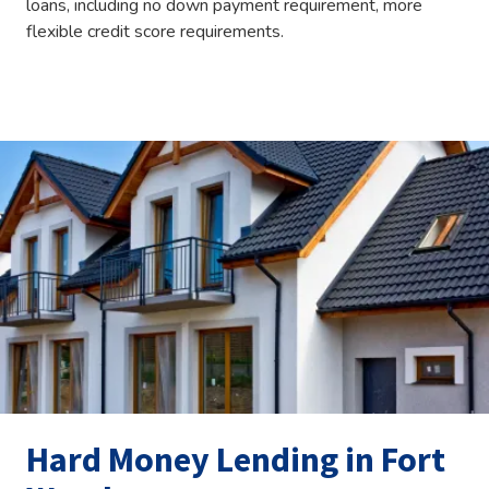
loans, including no down payment requirement, more
flexible credit score requirements.
Hard Money Lending in Fort