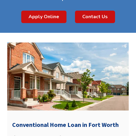
Apply Online
Contact Us
Conventional Home Loan in Fort Worth