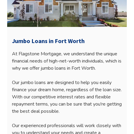
Jumbo Loans in Fort Worth
At Flagstone Mortgage, we understand the unique
financial needs of high-net-worth individuals, which is
why we offer jumbo loans in Fort Worth.
Our jumbo loans are designed to help you easily
finance your dream home, regardless of the loan size.
With our competitive interest rates and flexible
repayment terms, you can be sure that you're getting
the best deal possible.
Our experienced professionals will work closely with
you to understand your needs and create a