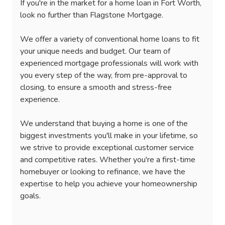
If you're in the market for a home loan in Fort Worth,
look no further than Flagstone Mortgage.
We offer a variety of conventional home loans to fit
your unique needs and budget. Our team of
experienced mortgage professionals will work with
you every step of the way, from pre-approval to
closing, to ensure a smooth and stress-free
experience.
We understand that buying a home is one of the
biggest investments you'll make in your lifetime, so
we strive to provide exceptional customer service
and competitive rates. Whether you're a first-time
homebuyer or looking to refinance, we have the
expertise to help you achieve your homeownership
goals.