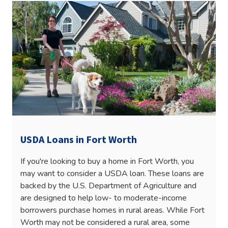
USDA Loans in Fort Worth
If you're looking to buy a home in Fort Worth, you
may want to consider a USDA loan. These loans are
backed by the U.S. Department of Agriculture and
are designed to help low- to moderate-income
borrowers purchase homes in rural areas. While Fort
Worth may not be considered a rural area, some