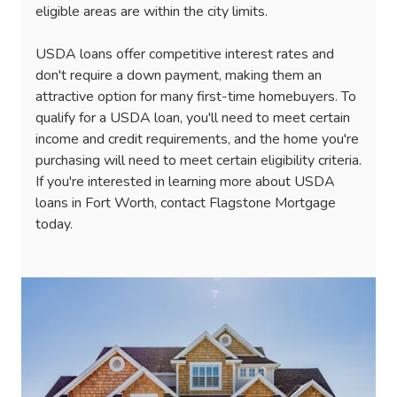
eligible areas are within the city limits.
USDA loans offer competitive interest rates and
don't require a down payment, making them an
attractive option for many first-time homebuyers. To
qualify for a USDA loan, you'll need to meet certain
income and credit requirements, and the home you're
purchasing will need to meet certain eligibility criteria.
If you're interested in learning more about USDA
loans in Fort Worth, contact Flagstone Mortgage
today.