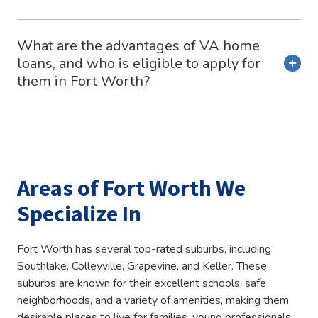
What are the advantages of VA home
loans, and who is eligible to apply for
them in Fort Worth?
Areas of Fort Worth We
Specialize In
Fort Worth has several top-rated suburbs, including
Southlake, Colleyville, Grapevine, and Keller. These
suburbs are known for their excellent schools, safe
neighborhoods, and a variety of amenities, making them
desirable places to live for families, young professionals,