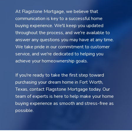
At Flagstone Mortgage, we believe that
communication is key to a successful home
buying experience. We'll keep you updated
throughout the process, and we're available to
answer any questions you may have at any time.
We take pride in our commitment to customer
service, and we're dedicated to helping you
achieve your homeownership goals.
If you're ready to take the first step toward
purchasing your dream home in Fort Worth,
Texas, contact Flagstone Mortgage today. Our
team of experts is here to help make your home
buying experience as smooth and stress-free as
possible.