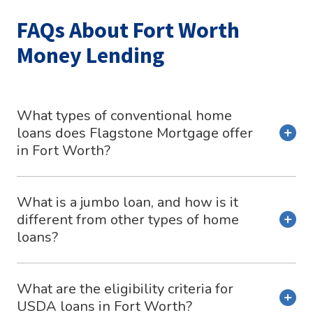
FAQs About Fort Worth
Money Lending
What types of conventional home
loans does Flagstone Mortgage offer
in Fort Worth?
What is a jumbo loan, and how is it
different from other types of home
loans?
What are the eligibility criteria for
USDA loans in Fort Worth?