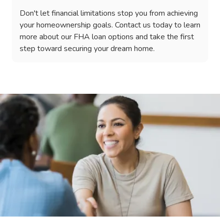
Don't let financial limitations stop you from achieving
your homeownership goals. Contact us today to learn
more about our FHA loan options and take the first
step toward securing your dream home.