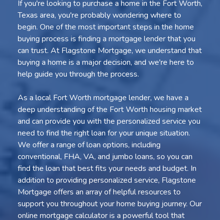
If you're looking to purchase a home in the Fort Worth,
Texas area, you're probably wondering where to
begin. One of the most important steps in the home
buying process is finding a mortgage lender that you
can trust. At Flagstone Mortgage, we understand that
buying a home is a major decision, and we're here to
help guide you through the process.
As a local Fort Worth mortgage lender, we have a
deep understanding of the Fort Worth housing market
and can provide you with the personalized service you
need to find the right loan for your unique situation.
We offer a range of loan options, including
conventional, FHA, VA, and jumbo loans, so you can
find the loan that best fits your needs and budget. In
addition to providing personalized service, Flagstone
Mortgage offers an array of helpful resources to
support you throughout your home buying journey. Our
online mortgage calculator is a powerful tool that