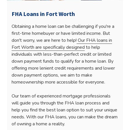
FHA Loans in Fort Worth
Obtaining a home loan can be challenging if you're a
first-time homebuyer or have limited income. But
don't worry, we are here to help!
Our FHA loans in
Fort Worth are specifically designed
to help
individuals with less-than-perfect credit or limited
down payment funds to qualify for a home loan. By
offering more lenient credit requirements and lower
down payment options, we aim to make
homeownership more accessible for everyone.
Our team of experienced mortgage professionals
will guide you through the FHA loan process and
help you find the best loan option to suit your unique
needs. With our FHA loans, you can make the dream
of owning a home a reality.