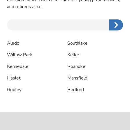
and retirees alike.
Zip/Postal
Code
Aledo
Southlake
Willow Park
Keller
Kennedale
Roanoke
Haslet
Mansfield
Godley
Bedford