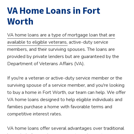
VA Home Loans in Fort
Worth
VA home loans are a type of mortgage loan that are
available to eligible veterans,
active-duty service
members, and their surviving spouses. The loans are
provided by private lenders but are guaranteed by the
Department of Veterans Affairs (VA).
If you're a veteran or active-duty service member or the
surviving spouse of a service member, and you're looking
to buy a home in Fort Worth, our team can help. We offer
VA home loans designed to help eligible individuals and
families purchase a home with favorable terms and
competitive interest rates.
VA home loans offer several advantages over traditional