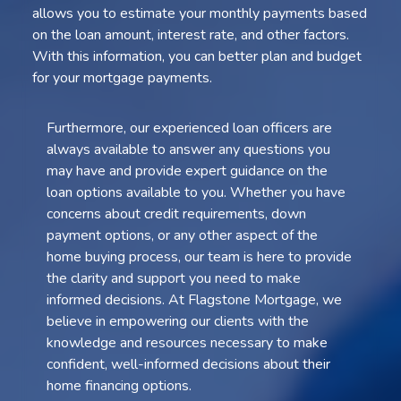
allows you to estimate your monthly payments based
on the loan amount, interest rate, and other factors.
With this information, you can better plan and budget
for your mortgage payments.
Furthermore, our experienced loan officers are
always available to answer any questions you
may have and provide expert guidance on the
loan options available to you. Whether you have
concerns about credit requirements, down
payment options, or any other aspect of the
home buying process, our team is here to provide
the clarity and support you need to make
informed decisions. At Flagstone Mortgage, we
believe in empowering our clients with the
knowledge and resources necessary to make
confident, well-informed decisions about their
home financing options.