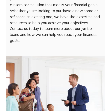
customized solution that meets your financial goals.
Whether you're looking to purchase a new home or
refinance an existing one, we have the expertise and
resources to help you achieve your objectives.
Contact us today to learn more about our jumbo
loans and how we can help you reach your financial
goals.