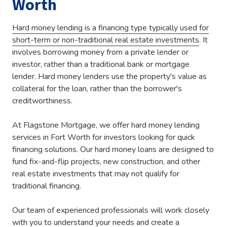
Worth
Hard money lending is a financing type typically used for
short-term or non-traditional real estate investments
. It
involves borrowing money from a private lender or
investor, rather than a traditional bank or mortgage
lender. Hard money lenders use the property's value as
collateral for the loan, rather than the borrower's
creditworthiness.
At Flagstone Mortgage, we offer hard money lending
services in Fort Worth for investors looking for quick
financing solutions. Our hard money loans are designed to
fund fix-and-flip projects, new construction, and other
real estate investments that may not qualify for
traditional financing.
Our team of experienced professionals will work closely
with you to understand your needs and create a