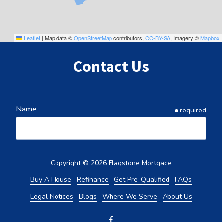
Leaflet
|
Map data ©
OpenStreetMap
contributors,
CC-BY-SA
, Imagery ©
Mapbox
Contact Us
Name
required
Email
required
Copyright
© 2026 Flagstone Mortgage
Buy A House
Refinance
Get Pre-Qualified
FAQs
Legal Notices
Blogs
Where We Serve
About Us
Phone
required