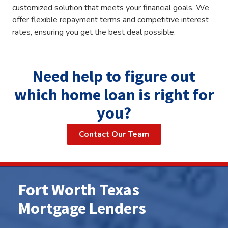
customized solution that meets your financial goals. We
offer flexible repayment terms and competitive interest
rates, ensuring you get the best deal possible.
Need help to figure out
which home loan is right for
you?
Contact Our Team
Fort Worth Texas
Mortgage Lenders