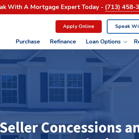
ak With A Mortgage Expert Today -
(713) 458-
Apply Online
Speak Wi
Purchase
Refinance
Loan Options
R
FHA LOANS
GET A QUOTE
THE WOODLANDS
CONTACT US
G
C
USDA LOANS
HOME BUYING PROCESS
PEARLAND
REVERSE MORTGAGE
GLOSSARY
LEAGUE CITY
C
 Seller Concessions 