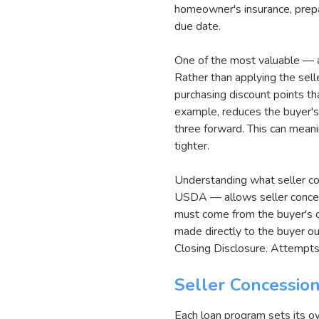
homeowner's insurance, prepa
due date.
One of the most valuable — a
Rather than applying the sell
purchasing discount points th
example, reduces the buyer's 
three forward. This can mean
tighter.
Understanding what seller co
USDA — allows seller conce
must come from the buyer's o
made directly to the buyer o
Closing Disclosure. Attempts
Seller Concessio
Each loan program sets its ow