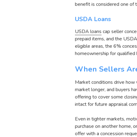
benefit is considered one of 
USDA Loans
USDA loans
cap seller conce
prepaid items, and the USDA 
eligible areas, the 6% conces
homeownership for qualified 
When Sellers Are
Market conditions drive how w
market longer, and buyers ha
offering to cover some closing
intact for future appraisal c
Even in tighter markets, moti
purchase on another home, or 
offer with a concession reque