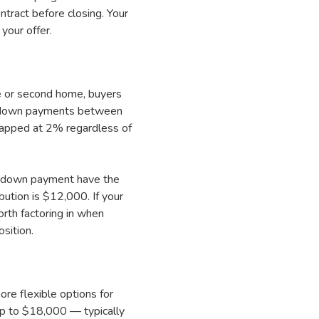
tract before closing. Your
your offer.
e or second home, buyers
or down payments between
apped at 2% regardless of
mal down payment have the
ution is $12,000. If your
orth factoring in when
sition.
re flexible options for
up to $18,000 — typically