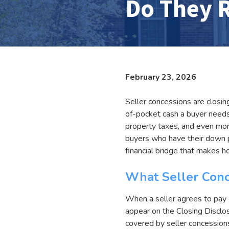
Do They R
February 23, 2026
Seller concessions are closin
of-pocket cash a buyer needs 
property taxes, and even mort
buyers who have their down p
financial bridge that makes 
What Seller Conc
When a seller agrees to pay c
appear on the Closing Disclo
covered by seller concessions 