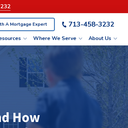
3232
713-458-3232
th A Mortgage Expert
esources
Where We Serve
About Us
VA LOANS
ET PRE-QUALIFIED
KATY
LIENT TESTIMONIALS
NON-QM LOANS
BLOG
PASADENA
ASH OUT REFINANCE
CONROE
and How