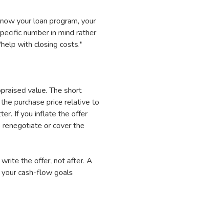
know your loan program, your
pecific number in mind rather
help with closing costs."
praised value. The short
the purchase price relative to
r. If you inflate the offer
 renegotiate or cover the
write the offer, not after. A
s your cash-flow goals