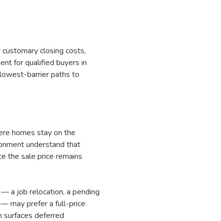
 customary closing costs,
t for qualified buyers in
 lowest-barrier paths to
here homes stay on the
ronment understand that
ce the sale price remains
 — a job relocation, a pending
— may prefer a full-price
on surfaces deferred