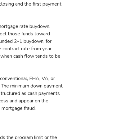
losing and the first payment
ortgage rate buydown
.
irect those funds toward
-funded 2-1 buydown, for
 contract rate from year
n when cash flow tends to be
conventional, FHA, VA, or
t. The minimum down payment
structured as cash payments
ocess and appear on the
s mortgage fraud.
ds the program limit or the