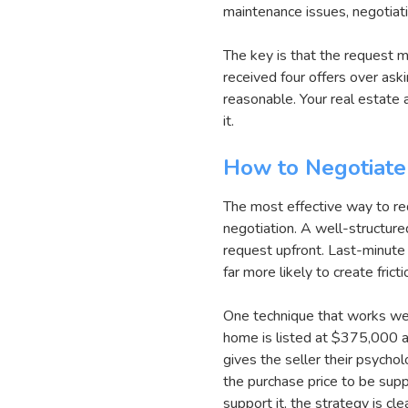
maintenance issues, negotiati
The key is that the request m
received four offers over ask
reasonable. Your real estate 
it.
How to Negotiate
The most effective way to requ
negotiation. A well-structure
request upfront. Last-minute
far more likely to create frict
One technique that works well 
home is listed at $375,000 a
gives the seller their psychol
the purchase price to be sup
support it, the strategy is cle