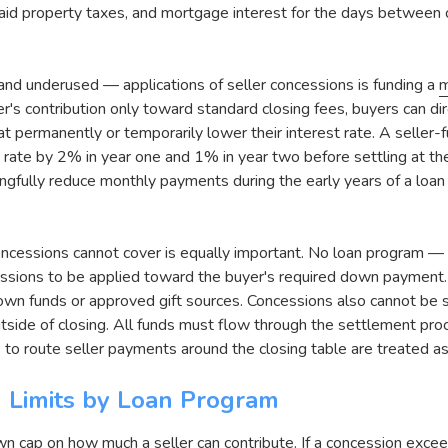
id property taxes, and mortgage interest for the days between c
nd underused — applications of seller concessions is funding a
m
er's contribution only toward standard closing fees, buyers can d
at permanently or temporarily lower their interest rate. A seller
rate by 2% in year one and 1% in year two before settling at the
ingfully reduce monthly payments during the early years of a loa
ncessions cannot cover is equally important. No loan program — 
ssions to be applied toward the buyer's required down paymen
wn funds or approved gift sources. Concessions also cannot be 
utside of closing. All funds must flow through the settlement pr
 to route seller payments around the closing table are treated a
n Limits by Loan Program
n cap on how much a seller can contribute. If a concession excee