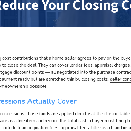
educe Your Closing C
g cost contributions that a home seller agrees to pay on the buyer
to close the deal. They can cover lender fees, appraisal charges, t
gage discount points — all negotiated into the purchase contract
ayment ready but are stretched thin by closing costs,
seller con
homeownership possible.
essions Actually Cover
oncessions, those funds are applied directly at the closing table 
sure as a line item and reduce the total cash a buyer must bring
include loan origination fees, appraisal fees, title search and ins