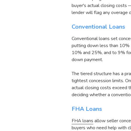
buyer's actual closing costs
lender will flag any overage d
Conventional Loans
Conventional loans set conce
putting down less than 10% 
10% and 25%, and to 9% for 
down payment.
The tiered structure has a pr
tightest concession limits. 
actual closing costs exceed th
deciding whether a conventio
FHA Loans
FHA loans
allow seller conce
buyers who need help with cl