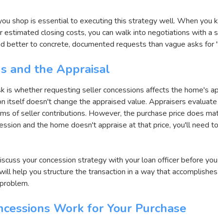
you shop is essential to executing this strategy well. When you 
r estimated closing costs, you can walk into negotiations with a s
nd better to concrete, documented requests than vague asks for "
s and the Appraisal
k is whether requesting seller concessions affects the home's ap
 itself doesn't change the appraised value. Appraisers evaluate 
ms of seller contributions. However, the purchase price does matte
sion and the home doesn't appraise at that price, you'll need to
discuss your concession strategy with your loan officer before you 
ill help you structure the transaction in a way that accomplishe
 problem.
ncessions Work for Your Purchase