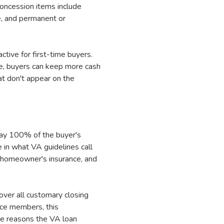
concession items include
e, and permanent or
tive for first-time buyers.
, buyers can keep more cash
t don't appear on the
 pay 100% of the buyer's
 in what VA guidelines call
, homeowner's insurance, and
over all customary closing
ice members, this
the reasons the VA loan