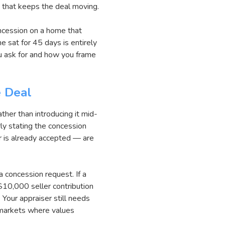
n that keeps the deal moving.
oncession on a home that
e sat for 45 days is entirely
ou ask for and how you frame
e Deal
ather than introducing it mid-
rly stating the concession
r is already accepted — are
a concession request. If a
10,000 seller contribution
 Your appraiser still needs
 markets where values