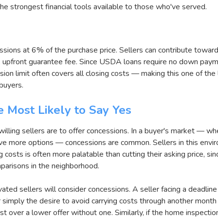
the strongest financial tools available to those who've served.
ssions at 6% of the purchase price. Sellers can contribute toward
upfront guarantee fee. Since USDA loans require no down paymen
sion limit often covers all closing costs — making this one of the
buyers.
 Most Likely to Say Yes
illing sellers are to offer concessions. In a buyer's market — w
ve more options — concessions are common. Sellers in this envi
 costs is often more palatable than cutting their asking price, sin
omparisons in the neighborhood.
vated sellers will consider concessions. A seller facing a deadline
simply the desire to avoid carrying costs through another month 
st over a lower offer without one. Similarly, if the home inspecti