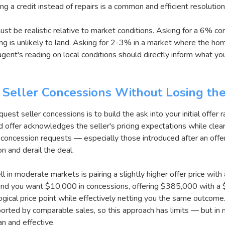
ng a credit instead of repairs is a common and efficient resolutio
ust be realistic relative to market conditions. Asking for a 6% c
ing is unlikely to land. Asking for 2-3% in a market where the hom
agent's reading on local conditions should directly inform what y
 Seller Concessions Without Losing th
est seller concessions is to build the ask into your initial offer r
d offer acknowledges the seller's pricing expectations while clea
 concession requests — especially those introduced after an offe
ion and derail the deal.
in moderate markets is pairing a slightly higher offer price with 
nd you want $10,000 in concessions, offering $385,000 with a $
ogical price point while effectively netting you the same outcome.
ported by comparable sales, so this approach has limits — but in
an and effective.