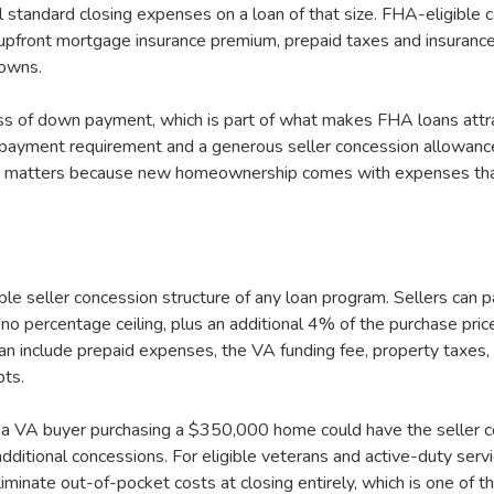
 standard closing expenses on a loan of that size. FHA-eligible 
 upfront mortgage insurance premium, prepaid taxes and insuranc
downs.
s of down payment, which is part of what makes FHA loans attrac
yment requirement and a generous seller concession allowance
hich matters because new homeownership comes with expenses tha
ble seller concession structure of any loan program. Sellers can
no percentage ceiling, plus an additional 4% of the purchase price
an include prepaid expenses, the VA funding fee, property taxes
bts.
ns a VA buyer purchasing a $350,000 home could have the seller c
dditional concessions. For eligible veterans and active-duty serv
liminate out-of-pocket costs at closing entirely, which is one of 