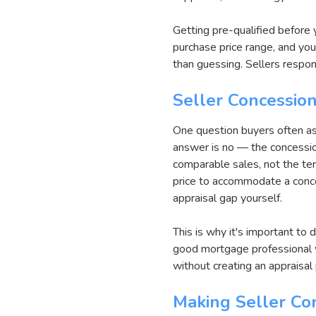
Getting pre-qualified before 
purchase price range, and you
than guessing. Sellers respo
Seller Concession
One question buyers often as
answer is no — the concession
comparable sales, not the ter
price to accommodate a conces
appraisal gap yourself.
This is why it's important to 
good mortgage professional w
without creating an appraisal
Making Seller Co