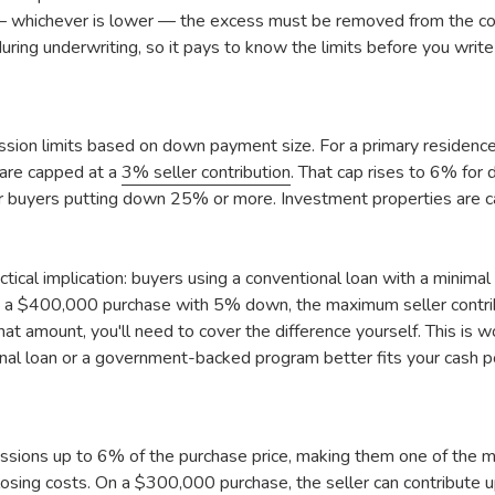
 — whichever is lower — the excess must be removed from the con
uring underwriting, so it pays to know the limits before you write 
ssion limits based on down payment size. For a primary residenc
are capped at a
3% seller contribution
. That cap rises to 6% f
buyers putting down 25% or more. Investment properties are c
actical implication: buyers using a conventional loan with a mini
On a $400,000 purchase with 5% down, the maximum seller contrib
at amount, you'll need to cover the difference yourself. This is w
nal loan or a government-backed program better fits your cash po
ssions up to 6% of the purchase price, making them one of the mo
osing costs. On a $300,000 purchase, the seller can contribute 