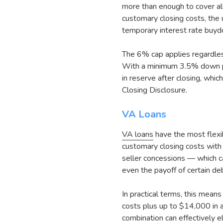
more than enough to cover all
customary closing costs, the
temporary interest rate buy
The 6% cap applies regardles
With a minimum 3.5% down pa
in reserve after closing, w
Closing Disclosure.
VA Loans
VA loans
have the most flexi
customary closing costs with 
seller concessions — which c
even the payoff of certain de
In practical terms, this mea
costs plus up to $14,000 in a
combination can effectively e