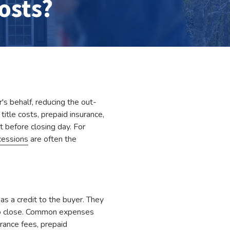
osts?
's behalf, reducing the out-
itle costs, prepaid insurance,
 before closing day. For
cessions
are often the
as a credit to the buyer. They
 to close. Common expenses
urance fees, prepaid