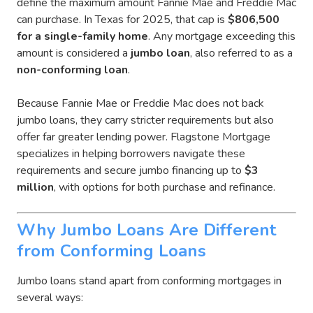
define the maximum amount Fannie Mae and Freddie Mac
can purchase. In Texas for 2025, that cap is
$806,500
for a single-family home
. Any mortgage
exceeding this
amount is considered a
jumbo loan
, also referred to as
a
non-conforming loan
.
Because Fannie Mae or Freddie Mac does not back
jumbo loans, they carry stricter requirements but also
offer far greater lending power. Flagstone Mortgage
specializes in helping borrowers navigate these
requirements and secure jumbo financing up to
$3
million
, with options for both purchase and refinance.
Why Jumbo Loans Are Different
from Conforming Loans
Jumbo loans stand apart from conforming mortgages in
several ways: