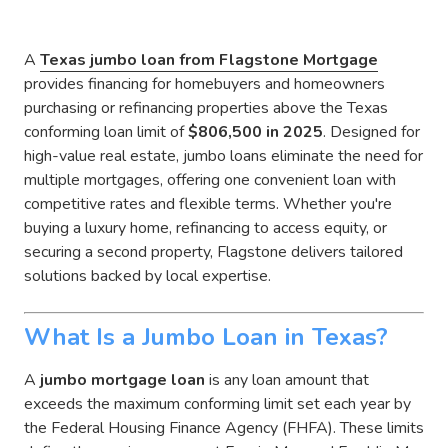
A
Texas
jumbo loan from Flagstone Mortgage
provides financing for homebuyers and homeowners
purchasing or refinancing properties above the Texas
conforming loan limit of
$806,500 in 2025
. Designed for
high-value real estate, jumbo loans eliminate the need for
multiple mortgages, offering one convenient loan with
competitive rates and flexible terms. Whether you're
buying a luxury home, refinancing to access equity, or
securing a second property, Flagstone delivers tailored
solutions backed by local expertise.
What Is a Jumbo Loan in Texas?
A
jumbo mortgage loan
is any loan amount that
exceeds the maximum conforming limit set each year by
the Federal Housing Finance Agency (FHFA). These limits