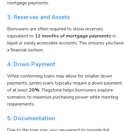
mortgage payments.
3. Reserves and Assets
Borrowers are often required to show reserves
equivalent to
12 months of mortgage payments
in
liquid or easily accessible accounts. This ensures you have
a financial cushion.
4. Down Payment
While conforming loans may allow for smaller down
payments, jumbo loans typically require
a down payment
of at least
20%
. Flagstone helps borrowers explore
scenarios to maximize purchasing power while meeting
requirements.
5. Documentation
Due to the loan size, you can expect to provide full