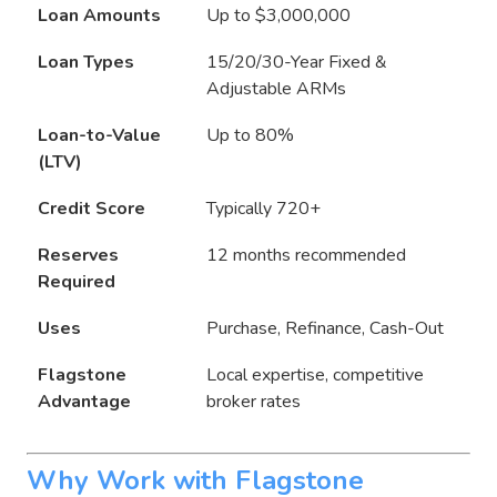
Loan Amounts
Up to $3,000,000
Loan Types
15/20/30-Year Fixed &
Adjustable ARMs
Loan-to-Value
Up to 80%
(LTV)
Credit Score
Typically 720+
Reserves
12 months recommended
Required
Uses
Purchase, Refinance, Cash-Out
Flagstone
Local expertise, competitive
Advantage
broker rates
Why Work with Flagstone