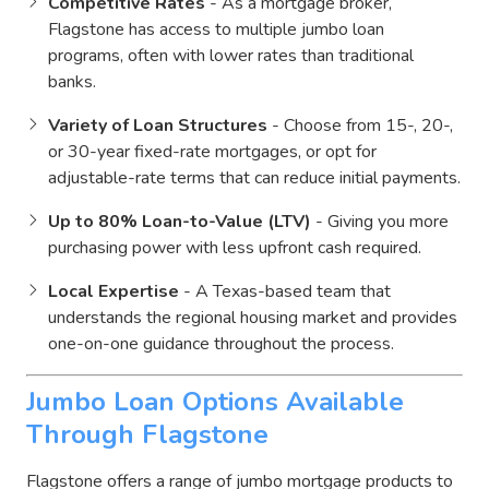
Competitive Rates
- As a mortgage broker,
Flagstone has access to multiple jumbo loan
programs, often with lower rates than traditional
banks.
Variety of Loan Structures
- Choose from 15-, 20-,
or 30-year fixed-rate mortgages, or opt for
adjustable-rate terms that can reduce initial payments.
Up to 80% Loan-to-Value (LTV)
- Giving you more
purchasing power with less upfront cash required.
Local Expertise
- A Texas-based team that
understands the regional housing market and provides
one-on-one guidance throughout the process.
Jumbo Loan Options Available
Through Flagstone
Flagstone offers a range of jumbo mortgage products to