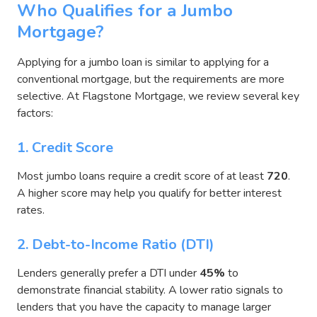
Who Qualifies for a Jumbo
Mortgage?
Applying for a jumbo loan is similar to applying for a
conventional mortgage, but the requirements are more
selective. At Flagstone Mortgage, we review several key
factors:
1. Credit Score
Most jumbo loans require a credit score of at least
720
.
A higher score may help you qualify for better interest
rates.
2. Debt-to-Income Ratio (DTI)
Lenders generally prefer a DTI under
45%
to
demonstrate financial stability. A lower ratio signals to
lenders that you have the capacity to manage larger