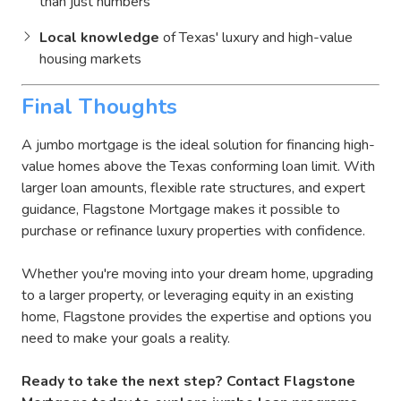
than just numbers
Local knowledge
of Texas' luxury and high-value
housing markets
Final Thoughts
A jumbo mortgage is the ideal solution for financing high-
value homes above the Texas conforming loan limit. With
larger loan amounts, flexible rate structures, and expert
guidance, Flagstone Mortgage makes it possible to
purchase or refinance luxury properties with confidence.
Whether you're moving into your dream home, upgrading
to a larger property, or leveraging equity in an existing
home, Flagstone provides the expertise and options you
need to make your goals a reality.
Ready to take the next step? Contact Flagstone