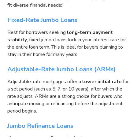
fit diverse financial needs:
Fixed-Rate Jumbo Loans
Best for borrowers seeking
long-term payment
stability
, fixed jumbo loans lock in your interest rate for
the entire loan term. This is ideal for buyers planning to
stay in their home for many years.
Adjustable-Rate Jumbo Loans (ARMs)
Adjustable-rate mortgages offer a
lower initial rate
for
a set period (such as 5, 7, or 10 years), after which the
rate adjusts. ARMs are a strong choice for buyers who
anticipate moving or refinancing before the adjustment
period begins.
Jumbo Refinance Loans