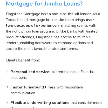
Mortgage for Jumbo Loans?
Flagstone Mortgage isn't a one-size-fits-all lender. As a
Texas-based mortgage broker, the team brings
over
two decades of experience
in matching clients with
the right jumbo loan program. Unlike banks with limited
product offerings, Flagstone has access to multiple
lenders, enabling borrowers to compare options and
secure the most favorable rates and terms.
Clients benefit from:
Personalized service
tailored to unique financial
situations
Faster turnaround times
with responsive
communication
Flexible underwriting solutions
that consider more