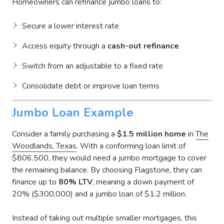
Homeowners can refinance jumbo loans to:
Secure a lower interest rate
Access equity through a
cash-out refinance
Switch from an adjustable to a fixed rate
Consolidate debt or improve loan terms
Jumbo Loan Example
Consider a family purchasing a
$1.5 million home
in
The
Woodlands, Texas
. With a conforming loan limit of
$806,500, they would need a jumbo mortgage to cover
the remaining balance. By choosing Flagstone, they can
finance up to
80% LTV
, meaning a down payment of
20% ($300,000) and a jumbo loan of $1.2 million.
Instead of taking out multiple smaller mortgages, this