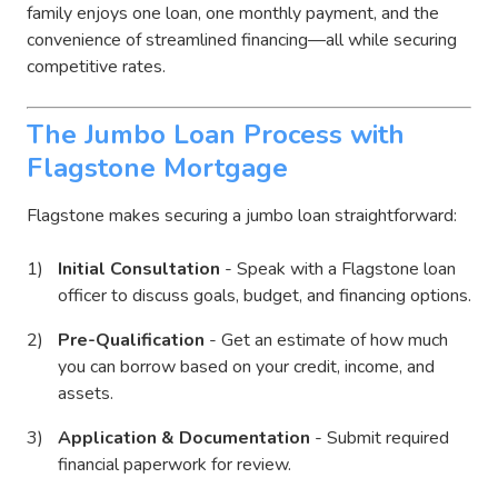
family enjoys one loan, one monthly payment, and the
convenience of streamlined financing—all while securing
competitive rates.
The Jumbo Loan Process with
Flagstone Mortgage
Flagstone makes securing a jumbo loan straightforward:
Initial Consultation
- Speak with a Flagstone loan
officer to discuss goals, budget, and financing options.
Pre-Qualification
- Get an estimate of how much
you can borrow based on your credit, income, and
assets.
Application & Documentation
- Submit required
financial paperwork for review.