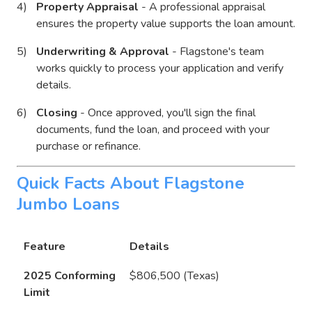
Property Appraisal
- A professional appraisal
ensures the property value supports the loan amount.
Underwriting & Approval
- Flagstone's team
works quickly to process your application and verify
details.
Closing
- Once approved, you'll sign the final
documents, fund the loan, and proceed with your
purchase or refinance.
Quick Facts About Flagstone
Jumbo Loans
Feature
Details
2025 Conforming
$806,500 (Texas)
Limit