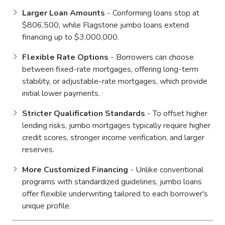
Larger Loan Amounts
- Conforming loans stop at
$806,500, while Flagstone jumbo loans extend
financing up to $3,000,000.
Flexible Rate Options
- Borrowers can choose
between fixed-rate mortgages, offering long-term
stability, or adjustable-rate mortgages, which provide
initial lower payments.
Stricter Qualification Standards
- To offset higher
lending risks, jumbo mortgages typically require higher
credit scores, stronger income verification, and larger
reserves.
More Customized Financing
- Unlike conventional
programs with standardized guidelines, jumbo loans
offer flexible underwriting tailored to each borrower's
unique profile.