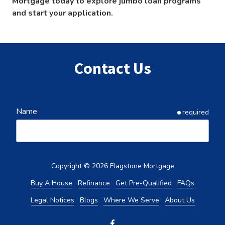
Mortgage today to explore jumbo loan programs
and start your application.
Contact Us
Name
required
Email
required
Copyright
© 2026 Flagstone Mortgage
Buy A House
Refinance
Get Pre-Qualified
FAQs
Legal Notices
Blogs
Where We Serve
About Us
Phone
required