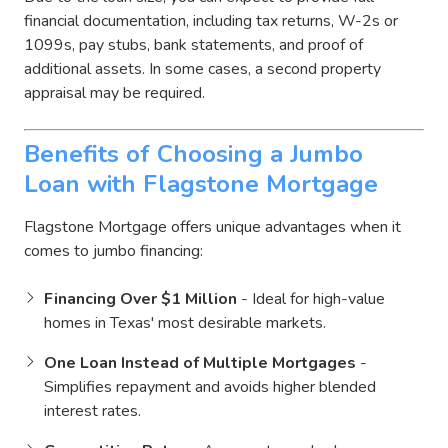
financial documentation, including tax returns, W-2s or
1099s, pay stubs, bank statements, and proof of
additional assets. In some cases, a second property
appraisal may be required.
Benefits of Choosing a Jumbo
Loan with Flagstone Mortgage
Flagstone Mortgage offers unique advantages when it
comes to jumbo financing:
Financing Over $1 Million
- Ideal for high-value
homes in Texas' most desirable markets.
One Loan Instead of Multiple Mortgages
-
Simplifies repayment and avoids higher blended
interest rates.