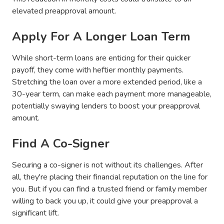
elevated preapproval amount.
Apply For A Longer Loan Term
While short-term loans are enticing for their quicker
payoff, they come with heftier monthly payments.
Stretching the loan over a more extended period, like a
30-year term, can make each payment more manageable,
potentially swaying lenders to boost your preapproval
amount.
Find A Co-Signer
Securing a co-signer is not without its challenges. After
all, they're placing their financial reputation on the line for
you. But if you can find a trusted friend or family member
willing to back you up, it could give your preapproval a
significant lift.