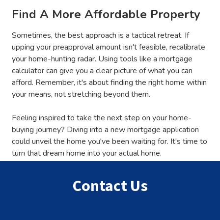
Find A More Affordable Property
Sometimes, the best approach is a tactical retreat. If
upping your preapproval amount isn't feasible, recalibrate
your home-hunting radar. Using tools like a mortgage
calculator can give you a clear picture of what you can
afford. Remember, it's about finding the right home within
your means, not stretching beyond them.
Feeling inspired to take the next step on your home-
buying journey? Diving into a new mortgage application
could unveil the home you've been waiting for. It's time to
turn that dream home into your actual home.
Contact Us