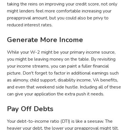
taking the reins on improving your credit score, not only
might lenders feel more comfortable increasing your
preapproval amount, but you could also be privy to
reduced interest rates.
Generate More Income
While your W-2 might be your primary income source,
you might be leaving money on the table. By revisiting
your income streams, you can paint a fuller financial
picture. Don't forget to factor in additional earnings such
as alimony, child support, disability income, VA benefits,
and even that weekend side hustle. Including all of these
can give your application the extra push it needs.
Pay Off Debts
Your debt-to-income ratio (DTI) is like a seesaw. The
heavier your debt, the lower your preapproval might tilt.