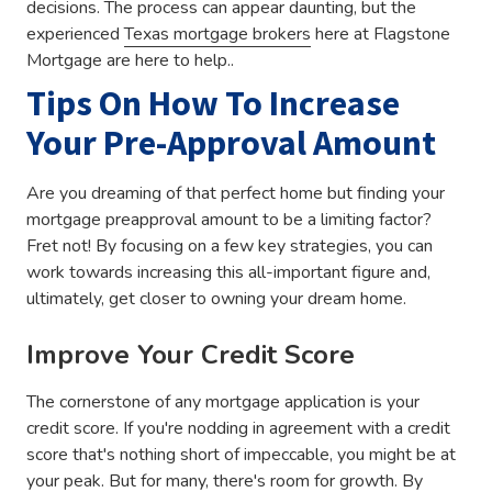
decisions. The process can appear daunting, but the
experienced
Texas mortgage brokers
here at Flagstone
Mortgage are here to help..
Tips On How To Increase
Your Pre-Approval Amount
Are you dreaming of that perfect home but finding your
mortgage preapproval amount to be a limiting factor?
Fret not! By focusing on a few key strategies, you can
work towards increasing this all-important figure and,
ultimately, get closer to owning your dream home.
Improve Your Credit Score
The cornerstone of any mortgage application is your
credit score. If you're nodding in agreement with a credit
score that's nothing short of impeccable, you might be at
your peak. But for many, there's room for growth. By