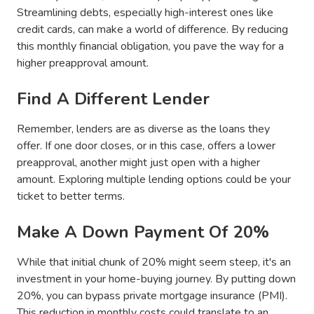
Streamlining debts, especially high-interest ones like
credit cards, can make a world of difference. By reducing
this monthly financial obligation, you pave the way for a
higher preapproval amount.
Find A Different Lender
Remember, lenders are as diverse as the loans they
offer. If one door closes, or in this case, offers a lower
preapproval, another might just open with a higher
amount. Exploring multiple lending options could be your
ticket to better terms.
Make A Down Payment Of 20%
While that initial chunk of 20% might seem steep, it's an
investment in your home-buying journey. By putting down
20%, you can bypass private mortgage insurance (PMI).
This reduction in monthly costs could translate to an