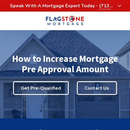
Skip
Skip
Speak With A Mortgage Expert Today -
(713)
to
to
458-3232
main
footer
content
713-
458-
3200
Flagstone
How to Increase Mortgage
Mortgage
4900
Pre Approval Amount
Woodway,
Suite
1060
Get Pre-Qualified
Contact Us
Houston,
Texas
77056
Varied