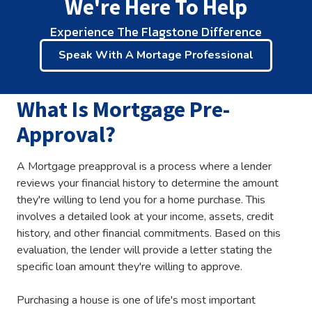
We're Here To Help
Experience The Flagstone Difference
Speak With A Mortage Professional
What Is Mortgage Pre-
Approval?
A Mortgage preapproval is a process where a lender
reviews your financial history to determine the amount
they're willing to lend you for a home purchase. This
involves a detailed look at your income, assets, credit
history, and other financial commitments. Based on this
evaluation, the lender will provide a letter stating the
specific loan amount they're willing to approve.
Purchasing a house is one of life's most important