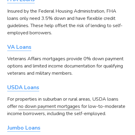
Insured by the Federal Housing Administration, FHA
loans only need 3.5% down and have flexible credit
guidelines. These help offset the risk of lending to self-
employed borrowers.
VA Loans
Veterans Affairs mortgages provide 0% down payment
options and limited income documentation for qualifying
veterans and military members.
USDA Loans
For properties in suburban or rural areas, USDA loans
offer
no down payment mortgages
for low-to-moderate
income borrowers, including the self-employed.
Jumbo Loans