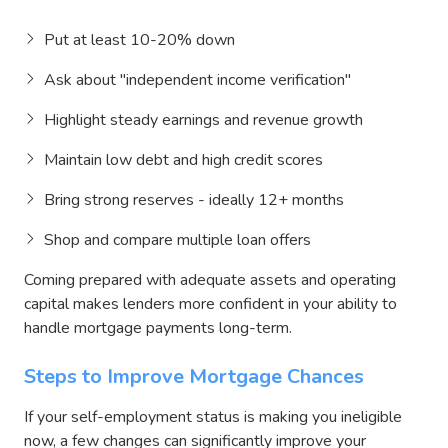
Put at least 10-20% down
Ask about "independent income verification"
Highlight steady earnings and revenue growth
Maintain low debt and high credit scores
Bring strong reserves - ideally 12+ months
Shop and compare multiple loan offers
Coming prepared with adequate assets and operating
capital makes lenders more confident in your ability to
handle mortgage payments long-term.
Steps to Improve Mortgage Chances
If your self-employment status is making you ineligible
now, a few changes can significantly improve your