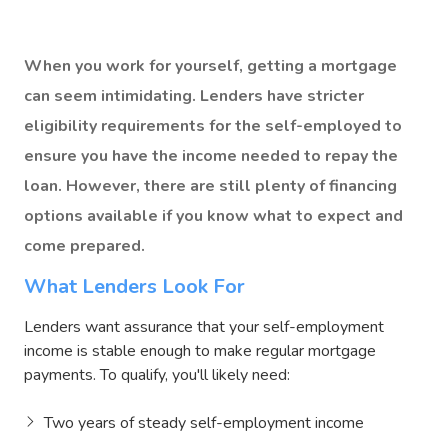
When you work for yourself, getting a mortgage
can seem intimidating. Lenders have stricter
eligibility requirements for the self-employed to
ensure you have the income needed to repay the
loan. However, there are still plenty of financing
options available if you know what to expect and
come prepared.
What Lenders Look For
Lenders want assurance that your self-employment
income is stable enough to make regular mortgage
payments. To qualify, you'll likely need:
Two years of steady self-employment income