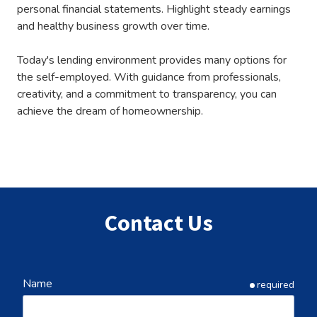
personal financial statements. Highlight steady earnings
and healthy business growth over time.
Today's lending environment provides many options for
the self-employed. With guidance from professionals,
creativity, and a commitment to transparency, you can
achieve the dream of homeownership.
Contact Us
Name
required