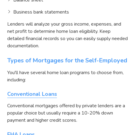
Business bank statements
Lenders will analyze your gross income, expenses, and
net profit to determine home loan eligibility. Keep
detailed financial records so you can easily supply needed
documentation.
Types of Mortgages for the Self-Employed
You'll have several home loan programs to choose from,
including:
Conventional Loans
Conventional mortgages offered by private lenders are a
popular choice but usually require a 10-20% down
payment and higher credit scores.
FHA Loans