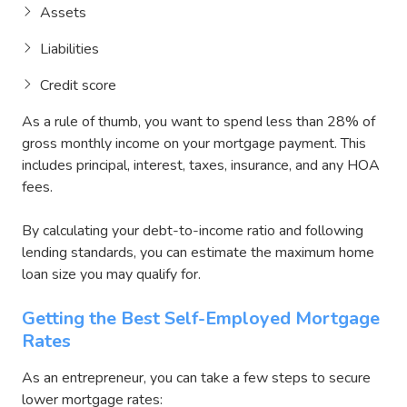
Assets
Liabilities
Credit score
As a rule of thumb, you want to spend less than 28% of
gross monthly income on your mortgage payment. This
includes principal, interest, taxes, insurance, and any HOA
fees.
By calculating your debt-to-income ratio and following
lending standards, you can estimate the maximum home
loan size you may qualify for.
Getting the Best Self-Employed Mortgage
Rates
As an entrepreneur, you can take a few steps to secure
lower mortgage rates: