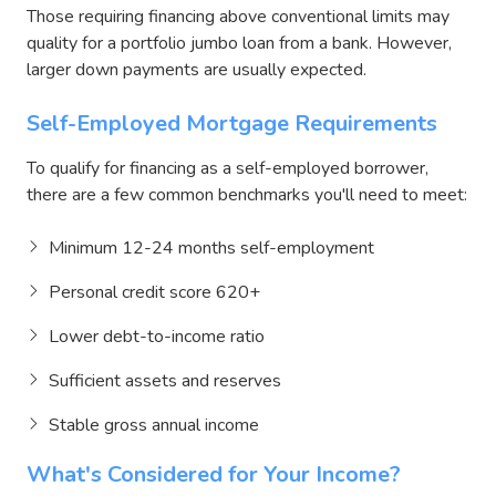
Those requiring financing above conventional limits may
quality for a portfolio jumbo loan from a bank. However,
larger down payments are usually expected.
Self-Employed Mortgage Requirements
To qualify for financing as a self-employed borrower,
there are a few common benchmarks you'll need to meet:
Minimum 12-24 months self-employment
Personal credit score 620+
Lower debt-to-income ratio
Sufficient assets and reserves
Stable gross annual income
What's Considered for Your Income?