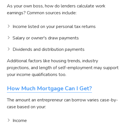
As your own boss, how do lenders calculate work
earnings? Common sources include:
Income listed on your personal tax returns
Salary or owner's draw payments
Dividends and distribution payments
Additional factors like housing trends, industry
projections, and length of self-employment may support
your income qualifications too.
How Much Mortgage Can I Get?
The amount an entrepreneur can borrow varies case-by-
case based on your:
Income