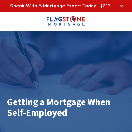
Skip
Skip
Speak With A Mortgage Expert Today -
(713)
to
to
458-3232
main
footer
content
713-
458-
3200
Flagstone
Mortgage
4900
Woodway,
Suite
1060
Houston,
Getting a Mortgage When
Texas
77056
Self-Employed
Varied