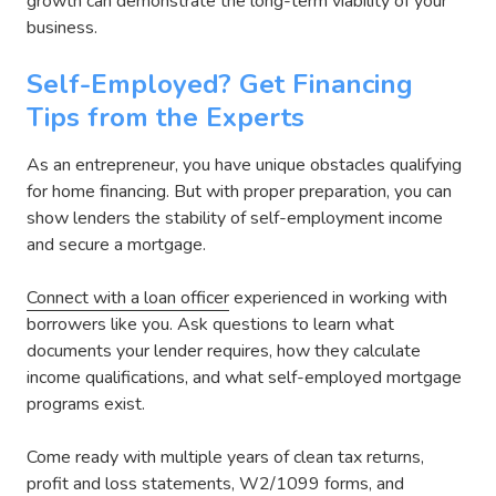
growth can demonstrate the long-term viability of your
business.
Self-Employed? Get Financing
Tips from the Experts
As an entrepreneur, you have unique obstacles qualifying
for home financing. But with proper preparation, you can
show lenders the stability of self-employment income
and secure a mortgage.
Connect with a loan officer
experienced in working with
borrowers like you. Ask questions to learn what
documents your lender requires, how they calculate
income qualifications, and what self-employed mortgage
programs exist.
Come ready with multiple years of clean tax returns,
profit and loss statements, W2/1099 forms, and