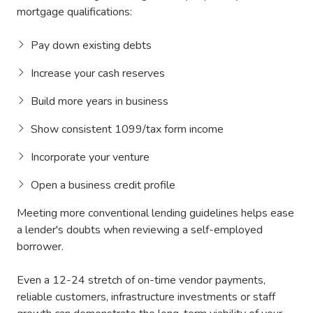
mortgage qualifications:
Pay down existing debts
Increase your cash reserves
Build more years in business
Show consistent 1099/tax form income
Incorporate your venture
Open a business credit profile
Meeting more conventional lending guidelines helps ease
a lender's doubts when reviewing a self-employed
borrower.
Even a 12-24 stretch of on-time vendor payments,
reliable customers, infrastructure investments or staff