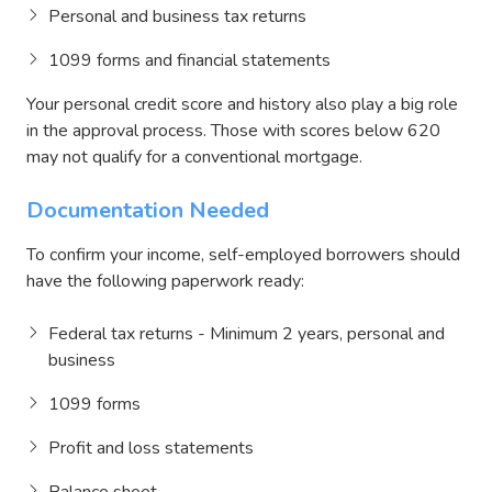
Personal and business tax returns
1099 forms and financial statements
Your personal credit score and history also play a big role
in the approval process. Those with scores below 620
may not qualify for a conventional mortgage.
Documentation Needed
To confirm your income, self-employed borrowers should
have the following paperwork ready:
Federal tax returns - Minimum 2 years, personal and
business
1099 forms
Profit and loss statements
Balance sheet